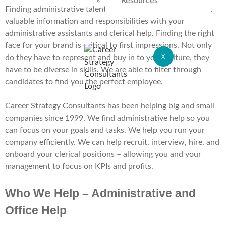
Resources
Finding administrative talent can be a struggle. You entrust
valuable information and responsibilities with your
administrative assistants and clerical help. Finding the right
face for your brand is critical to first impressions. Not only
do they have to represent and buy in to your culture, they
X
have to be diverse in skills. We are able to filter through
candidates to find you the perfect employee.
Career Strategy Consultants has been helping big and small
companies since 1999. We find administrative help so you
can focus on your goals and tasks. We help you run your
company efficiently. We can help recruit, interview, hire, and
onboard your clerical positions – allowing you and your
management to focus on KPIs and profits.
Who We Help – Administrative and
Office Help