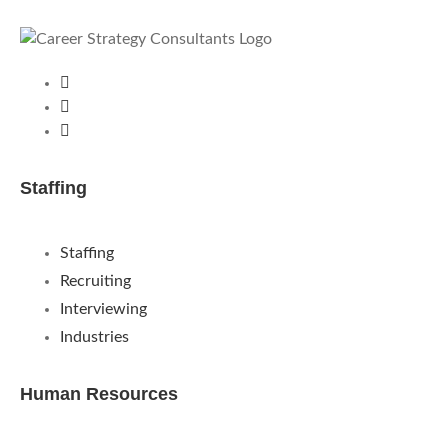
Staffing
Staffing
Recruiting
Interviewing
Industries
Human Resources