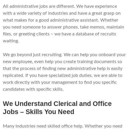
All administrative jobs are different. We have experience
with a wide variety of industries and have a great grasp on
what makes for a good administrative assistant. Whether
you need someone to answer phones, take memos, maintain
files, or greeting clients – we have a database of recruits
waiting.
We go beyond just recruiting. We can help you onboard your
new employee, even help you create training documents so
that the process of finding new administrative help is easily
replicated. If you have specialized job duties, we are able to
work directly with your management to find you specific
candidates with specific skills.
We Understand Clerical and Office
Jobs – Skills You Need
Many industries need skilled office help. Whether you need