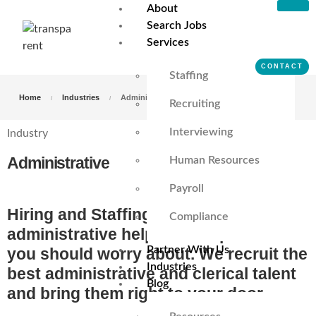
About
Search Jobs
Services
CONTACT
Staffing
Home
Industries
Administrative
Recruiting
Interviewing
Industry
Administrative
Human Resources
Payroll
Hiring and Staffing successful
Compliance
administrative help is not a problem
Partner With Us
you should worry about. We recruit the
Industries
best administrative and clerical talent
Blog
and bring them right to your door.