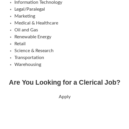
Information Technology
Legal/Paralegal
Marketing
Medical & Healthcare
Oil and Gas
Renewable Energy
Retail
Science & Research
Transportation
Warehousing
Are You Looking for a Clerical Job?
Apply