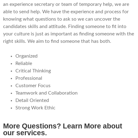
an experience secretary or team of temporary help, we are
able to send help. We have the experience and process for
knowing what questions to ask so we can uncover the
candidates skills and attitude. Finding someone to fit into
your culture is just as important as finding someone with the
right skills. We aim to find someone that has both.
Organized
Reliable
Critical Thinking
Professional
Customer Focus
Teamwork and Collaboration
Detail Oriented
Strong Work Ethic
More Questions? Learn More about
our services.