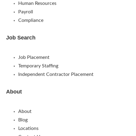
Human Resources
Payroll
Compliance
Job Search
Job Placement
Temporary Staffing
Independent Contractor Placement
About
About
Blog
Locations