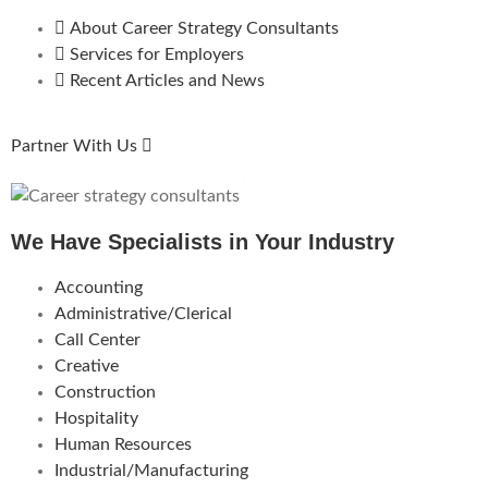
About Career Strategy Consultants
Services for Employers
Recent Articles and News
Partner With Us
We Have Specialists in Your Industry
Accounting
Administrative/Clerical
Call Center
Creative
Construction
Hospitality
Human Resources
Industrial/Manufacturing