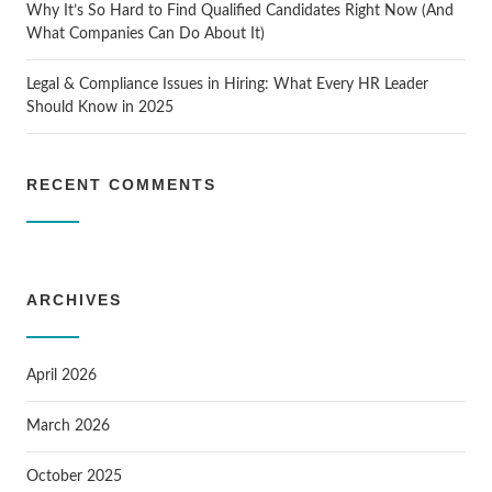
Why It’s So Hard to Find Qualified Candidates Right Now (And
What Companies Can Do About It)
Legal & Compliance Issues in Hiring: What Every HR Leader
Should Know in 2025
RECENT COMMENTS
ARCHIVES
April 2026
March 2026
October 2025