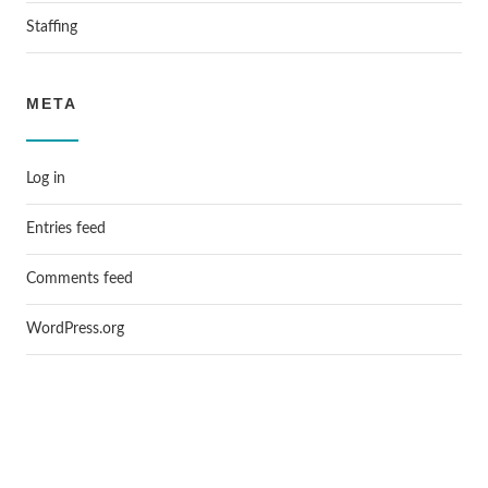
Staffing
META
Log in
Entries feed
Comments feed
WordPress.org