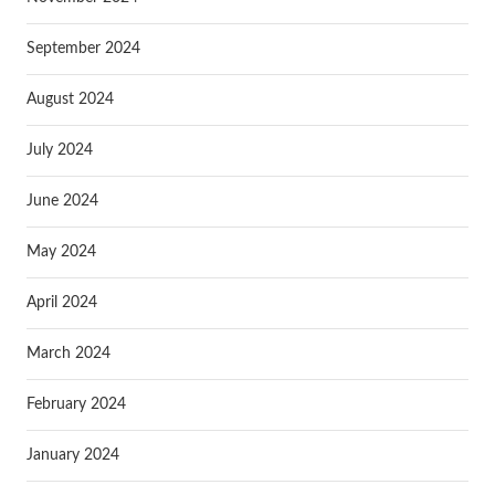
September 2024
August 2024
July 2024
June 2024
May 2024
April 2024
March 2024
February 2024
January 2024