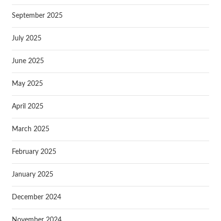
September 2025
July 2025
June 2025
May 2025
April 2025
March 2025
February 2025
January 2025
December 2024
November 2024