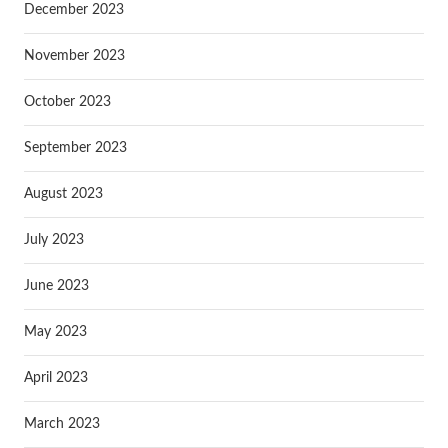
December 2023
November 2023
October 2023
September 2023
August 2023
July 2023
June 2023
May 2023
April 2023
March 2023