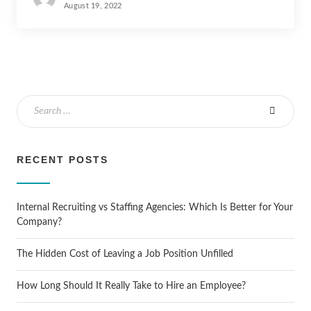
August 19, 2022
RECENT POSTS
Internal Recruiting vs Staffing Agencies: Which Is Better for Your
Company?
The Hidden Cost of Leaving a Job Position Unfilled
How Long Should It Really Take to Hire an Employee?