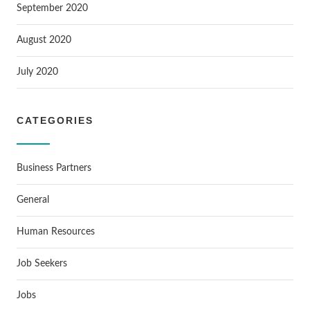
September 2020
August 2020
July 2020
CATEGORIES
Business Partners
General
Human Resources
Job Seekers
Jobs