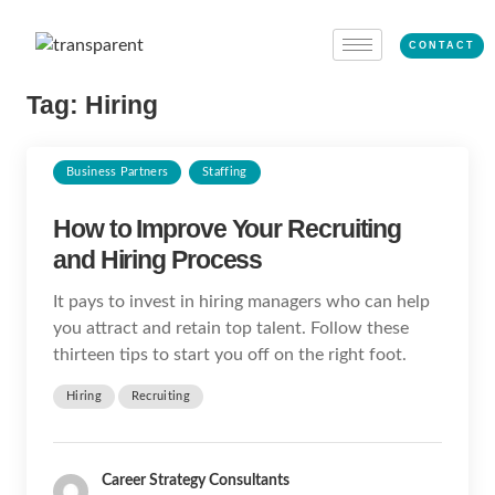
CONTACT
Tag:
Hiring
Business Partners
Staffing
How to Improve Your Recruiting
and Hiring Process
It pays to invest in hiring managers who can help
you attract and retain top talent. Follow these
thirteen tips to start you off on the right foot.
Hiring
Recruiting
Career Strategy Consultants