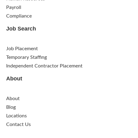
Payroll
Compliance
Job Search
Job Placement
Temporary Staffing
Independent Contractor Placement
About
About
Blog
Locations
Contact Us