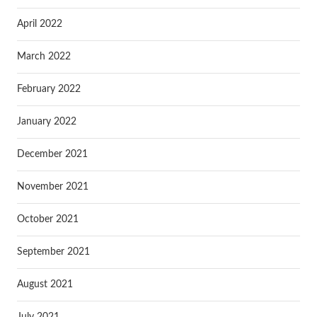
April 2022
March 2022
February 2022
January 2022
December 2021
November 2021
October 2021
September 2021
August 2021
July 2021