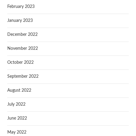
February 2023
January 2023
December 2022
November 2022
October 2022
September 2022
August 2022
July 2022
June 2022
May 2022