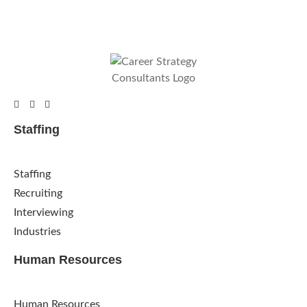
Staffing
Staffing
Recruiting
Interviewing
Industries
Human Resources
Human Resources