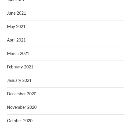
June 2021
May 2021
April 2021
March 2021
February 2021
January 2021
December 2020
November 2020
October 2020