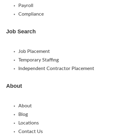
Payroll
Compliance
Job Search
Job Placement
Temporary Staffing
Independent Contractor Placement
About
About
Blog
Locations
Contact Us