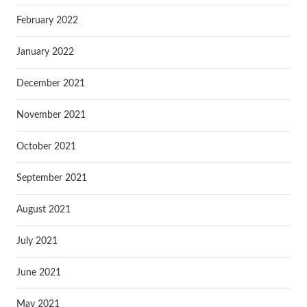
February 2022
January 2022
December 2021
November 2021
October 2021
September 2021
August 2021
July 2021
June 2021
May 2021