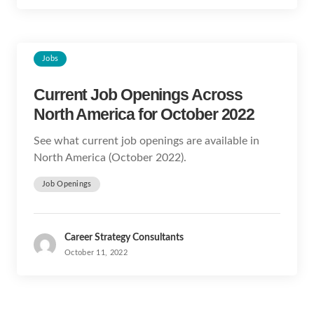
Jobs
Current Job Openings Across
North America for October 2022
See what current job openings are available in
North America (October 2022).
Job Openings
Career Strategy Consultants
October 11, 2022