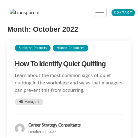
CONTACT
Month:
October 2022
Business Partners
Human Resources
How To Identify Quiet Quitting
Learn about the most common signs of quiet
quitting in the workplace and ways that managers
can prevent this from occurring.
HR Managers
Career Strategy Consultants
October 12, 2022