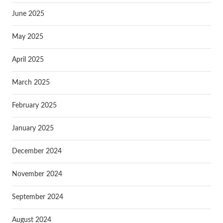
June 2025
May 2025
April 2025
March 2025
February 2025
January 2025
December 2024
November 2024
September 2024
August 2024