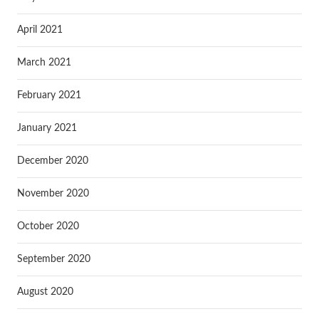
April 2021
March 2021
February 2021
January 2021
December 2020
November 2020
October 2020
September 2020
August 2020