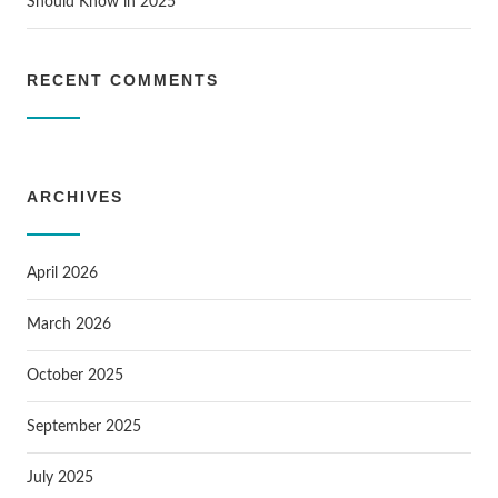
Should Know in 2025
RECENT COMMENTS
ARCHIVES
April 2026
March 2026
October 2025
September 2025
July 2025