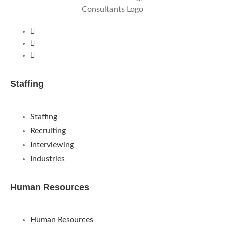
Staffing
Staffing
Recruiting
Interviewing
Industries
Human Resources
Human Resources