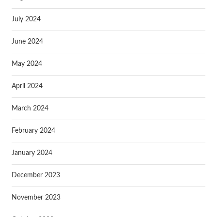
July 2024
June 2024
May 2024
April 2024
March 2024
February 2024
January 2024
December 2023
November 2023