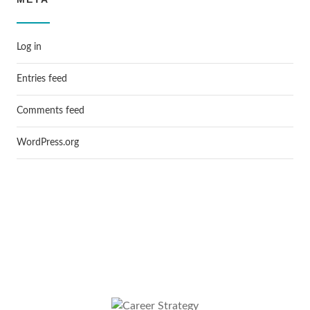
Log in
Entries feed
Comments feed
WordPress.org