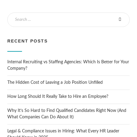
RECENT POSTS
Internal Recruiting vs Staffing Agencies: Which Is Better for Your
Company?
The Hidden Cost of Leaving a Job Position Unfilled
How Long Should It Really Take to Hire an Employee?
Why It’s So Hard to Find Qualified Candidates Right Now (And
What Companies Can Do About It)
Legal & Compliance Issues in Hiring: What Every HR Leader