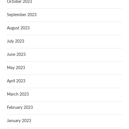
October 2023
September 2023
August 2023
July 2023
June 2023
May 2023
April 2023
March 2023
February 2023
January 2023