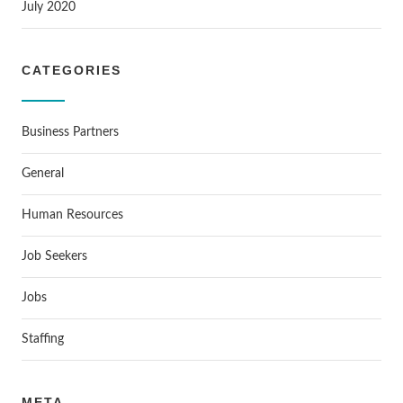
July 2020
CATEGORIES
Business Partners
General
Human Resources
Job Seekers
Jobs
Staffing
META