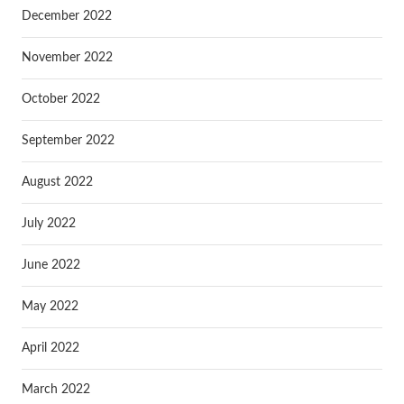
December 2022
November 2022
October 2022
September 2022
August 2022
July 2022
June 2022
May 2022
April 2022
March 2022