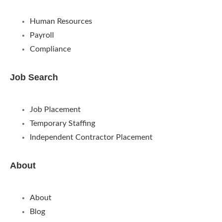
Human Resources
Payroll
Compliance
Job Search
Job Placement
Temporary Staffing
Independent Contractor Placement
About
About
Blog