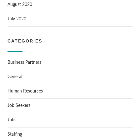
August 2020
July 2020
CATEGORIES
Business Partners
General
Human Resources
Job Seekers
Jobs
Staffing