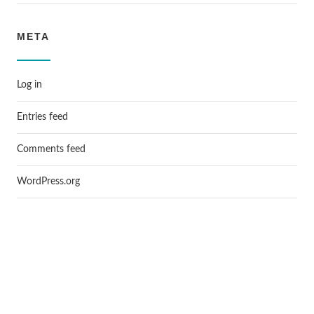
META
Log in
Entries feed
Comments feed
WordPress.org