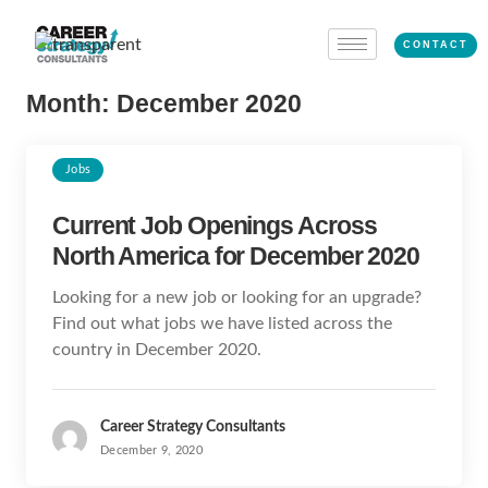
CONTACT
Month:
December 2020
Jobs
Current Job Openings Across
North America for December 2020
Looking for a new job or looking for an upgrade?
Find out what jobs we have listed across the
country in December 2020.
Career Strategy Consultants
December 9, 2020