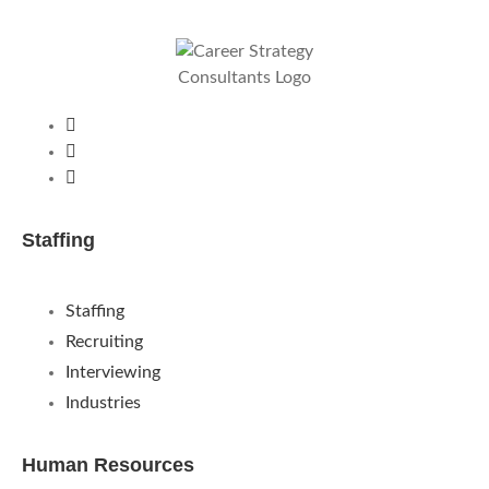
Staffing
Staffing
Recruiting
Interviewing
Industries
Human Resources