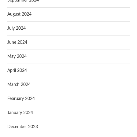
September 2024
August 2024
July 2024
June 2024
May 2024
April 2024
March 2024
February 2024
January 2024
December 2023