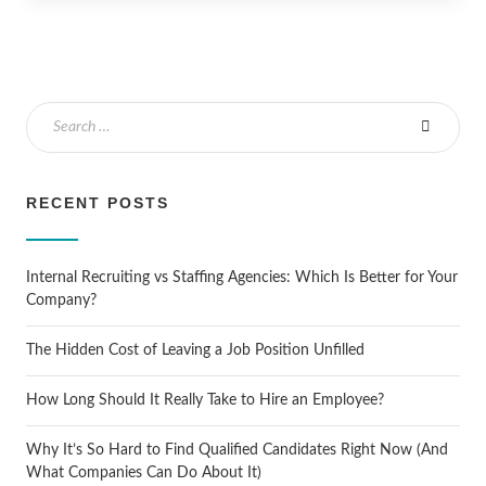
RECENT POSTS
Internal Recruiting vs Staffing Agencies: Which Is Better for Your
Company?
The Hidden Cost of Leaving a Job Position Unfilled
How Long Should It Really Take to Hire an Employee?
Why It’s So Hard to Find Qualified Candidates Right Now (And
What Companies Can Do About It)