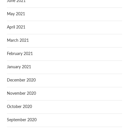
June 2021
May 2021
April 2021
March 2021
February 2021
January 2021
December 2020
November 2020
October 2020
September 2020