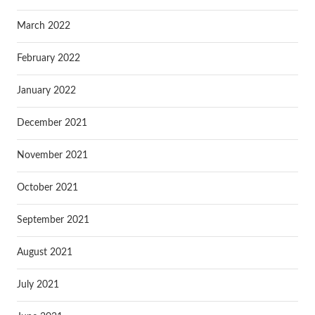
March 2022
February 2022
January 2022
December 2021
November 2021
October 2021
September 2021
August 2021
July 2021