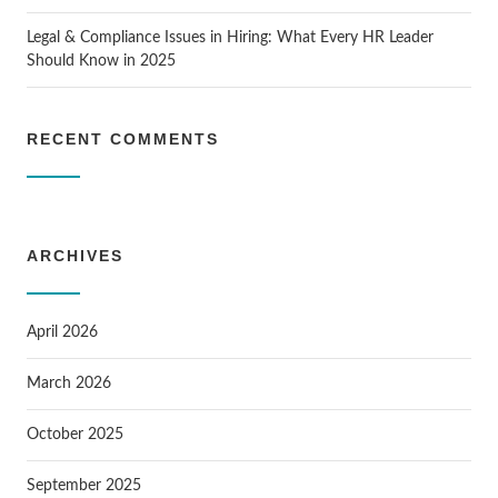
Legal & Compliance Issues in Hiring: What Every HR Leader
Should Know in 2025
RECENT COMMENTS
ARCHIVES
April 2026
March 2026
October 2025
September 2025