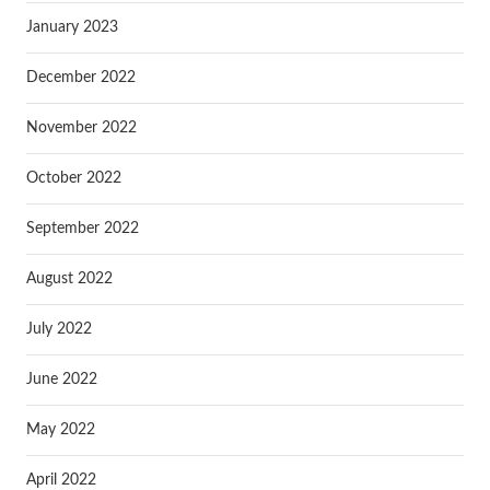
January 2023
December 2022
November 2022
October 2022
September 2022
August 2022
July 2022
June 2022
May 2022
April 2022