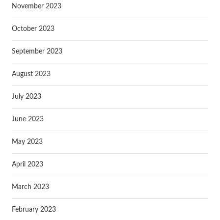
November 2023
October 2023
September 2023
August 2023
July 2023
June 2023
May 2023
April 2023
March 2023
February 2023