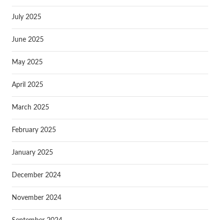
July 2025
June 2025
May 2025
April 2025
March 2025
February 2025
January 2025
December 2024
November 2024