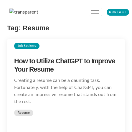
CONTACT
Tag:
Resume
Job Seekers
How to Utilize ChatGPT to Improve
Your Resume
Creating a resume can be a daunting task.
Fortunately, with the help of ChatGPT, you can
create an impressive resume that stands out from
the rest.
Resume