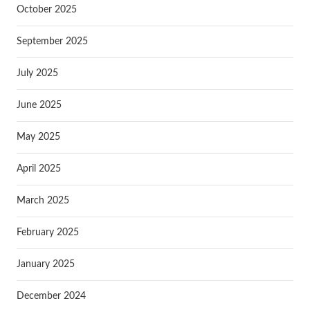
October 2025
September 2025
July 2025
June 2025
May 2025
April 2025
March 2025
February 2025
January 2025
December 2024