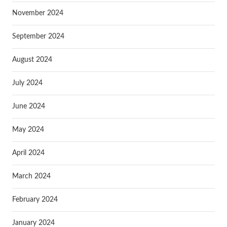
November 2024
September 2024
August 2024
July 2024
June 2024
May 2024
April 2024
March 2024
February 2024
January 2024