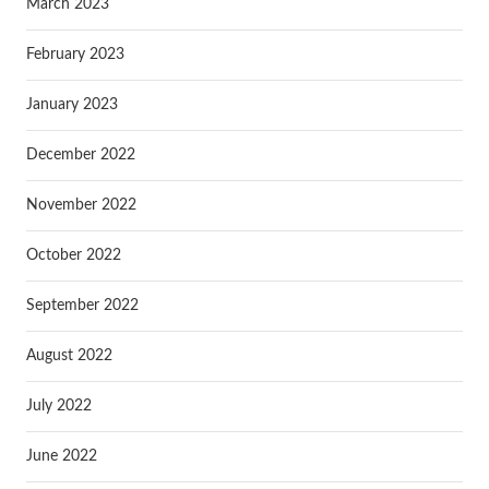
March 2023
February 2023
January 2023
December 2022
November 2022
October 2022
September 2022
August 2022
July 2022
June 2022