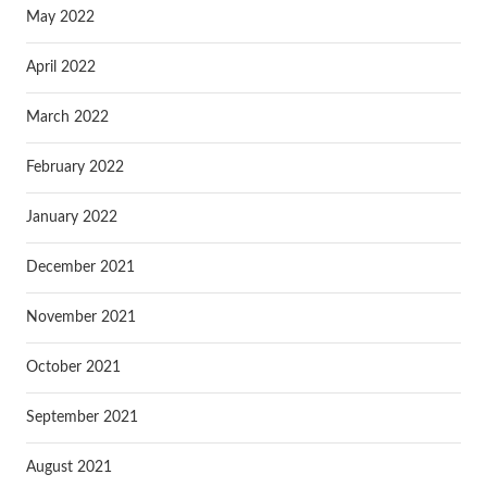
May 2022
April 2022
March 2022
February 2022
January 2022
December 2021
November 2021
October 2021
September 2021
August 2021