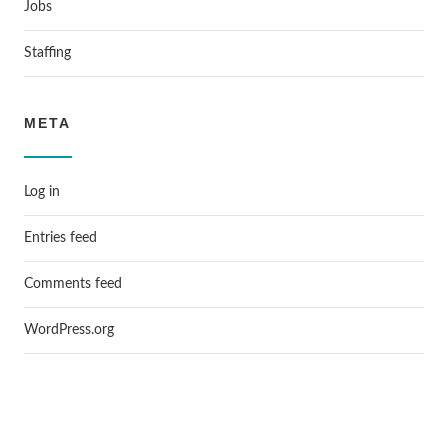
Jobs
Staffing
META
Log in
Entries feed
Comments feed
WordPress.org