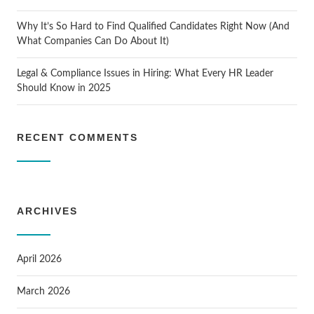
Why It’s So Hard to Find Qualified Candidates Right Now (And
What Companies Can Do About It)
Legal & Compliance Issues in Hiring: What Every HR Leader
Should Know in 2025
RECENT COMMENTS
ARCHIVES
April 2026
March 2026