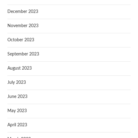
December 2023
November 2023
October 2023
September 2023
August 2023
July 2023
June 2023
May 2023
April 2023