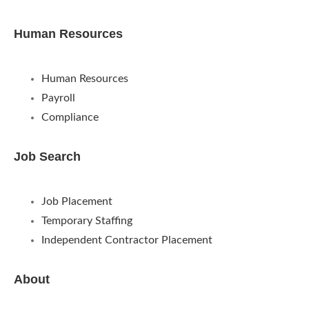
Human Resources
Human Resources
Payroll
Compliance
Job Search
Job Placement
Temporary Staffing
Independent Contractor Placement
About