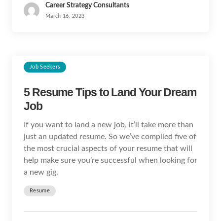
Career Strategy Consultants
March 16, 2023
Job Seekers
5 Resume Tips to Land Your Dream
Job
If you want to land a new job, it’ll take more than
just an updated resume. So we’ve compiled five of
the most crucial aspects of your resume that will
help make sure you’re successful when looking for
a new gig.
Resume