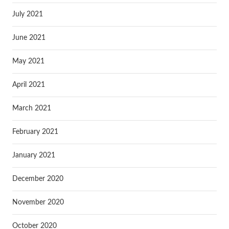
July 2021
June 2021
May 2021
April 2021
March 2021
February 2021
January 2021
December 2020
November 2020
October 2020