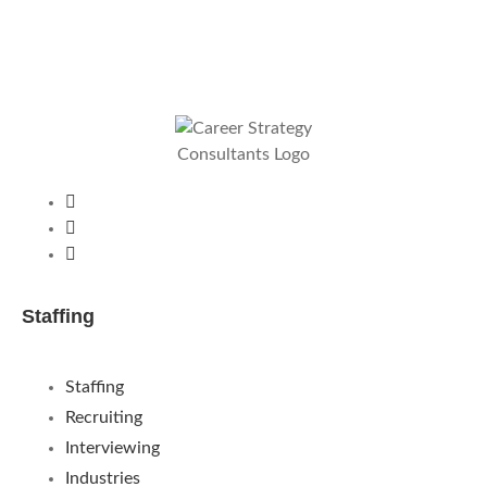
Staffing
Staffing
Recruiting
Interviewing
Industries