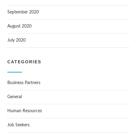
September 2020
August 2020
July 2020
CATEGORIES
Business Partners
General
Human Resources
Job Seekers