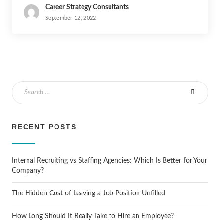
Career Strategy Consultants
September 12, 2022
RECENT POSTS
Internal Recruiting vs Staffing Agencies: Which Is Better for Your
Company?
The Hidden Cost of Leaving a Job Position Unfilled
How Long Should It Really Take to Hire an Employee?