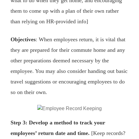
what to do when they get home, and encouraging
them to come up with a plan of their own rather
than relying on HR-provided info]
Objectives
: When employees return, it is vital that
they are prepared for their commute home and any
other preparations deemed necessary by the
employee. You may also consider handing out basic
travel suggestions or encouraging employees to do
so on their own.
Step 3: Develop a method to track your
employees’ return date and time.
[Keep records?