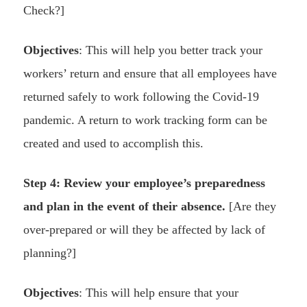
Check?]
Objectives
: This will help you better track your
workers’ return and ensure that all employees have
returned safely to work following the Covid-19
pandemic. A return to work tracking form can be
created and used to accomplish this.
Step 4: Review your employee’s preparedness
and plan in the event of their absence.
[Are they
over-prepared or will they be affected by lack of
planning?]
Objectives
: This will help ensure that your