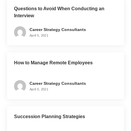
Questions to Avoid When Conducting an
Interview
Career Strategy Consultants
April 5, 2021
How to Manage Remote Employees
Career Strategy Consultants
April 5, 2021
Succession Planning Strategies