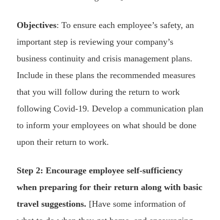
Objectives
: To ensure each employee’s safety, an
important step is reviewing your company’s
business continuity and crisis management plans.
Include in these plans the recommended measures
that you will follow during the return to work
following Covid-19. Develop a communication plan
to inform your employees on what should be done
upon their return to work.
Step 2: Encourage employee self-sufficiency
when preparing for their return along with basic
travel suggestions.
[Have some information of