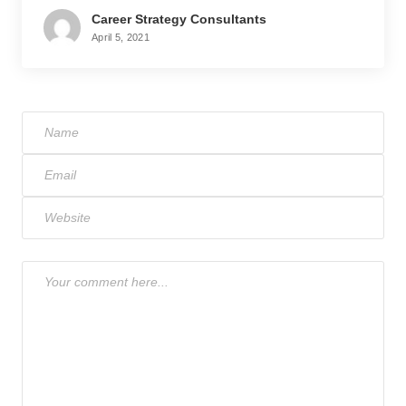
Career Strategy Consultants
April 5, 2021