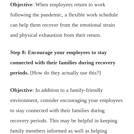
Objective
: When employees return to work
following the pandemic, a flexible work schedule
can help them recover from the emotional strain
and physical exhaustion from their return.
Step 8: Encourage your employees to stay
connected with their families during recovery
periods.
[How do they actually use this?]
Objective
: In addition to a family-friendly
environment, consider encouraging your employees
to stay connected with their families during
recovery periods. This may be helpful in keeping
family members informed as well as helping