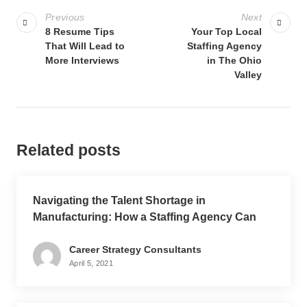
Previous
Next
8 Resume Tips
Your Top Local
That Will Lead to
Staffing Agency
More Interviews
in The Ohio
Valley
Related posts
Navigating the Talent Shortage in
Manufacturing: How a Staffing Agency Can
Help
Career Strategy Consultants
April 5, 2021