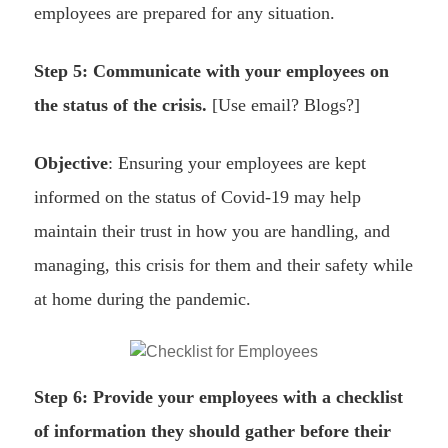
employees are prepared for any situation.
Step 5: Communicate with your employees on
the status of the crisis.
[Use email? Blogs?]
Objective
: Ensuring your employees are kept
informed on the status of Covid-19 may help
maintain their trust in how you are handling, and
managing, this crisis for them and their safety while
at home during the pandemic.
Step 6: Provide your employees with a checklist
of information they should gather before their