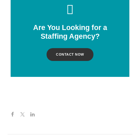
Are You Looking for a
Staffing Agency?
CONTACT NOW