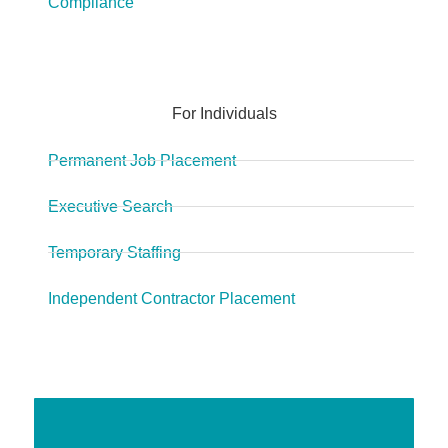
Compliance
For Individuals
Permanent Job Placement
Executive Search
Temporary Staffing
Independent Contractor Placement