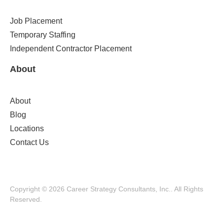
Job Placement
Temporary Staffing
Independent Contractor Placement
About
About
Blog
Locations
Contact Us
Copyright © 2026 Career Strategy Consultants, Inc.. All Rights
Reserved.