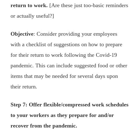
return to work.
[Are these just too-basic reminders
or actually useful?]
Objective
: Consider providing your employees
with a checklist of suggestions on how to prepare
for their return to work following the Covid-19
pandemic. This can include suggested food or other
items that may be needed for several days upon
their return.
Step 7: Offer flexible/compressed work schedules
to your workers as they prepare for and/or
recover from the pandemic.