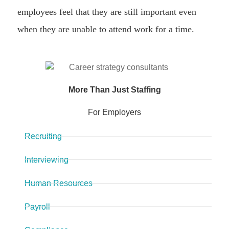
employees feel that they are still important even
when they are unable to attend work for a time.
More Than Just Staffing
For Employers
Recruiting
Interviewing
Human Resources
Payroll