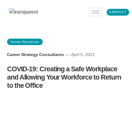
CONTACT
Human Resources
Career Strategy Consultants
on
April 5, 2021
COVID-19: Creating a Safe Workplace
and Allowing Your Workforce to Return
to the Office