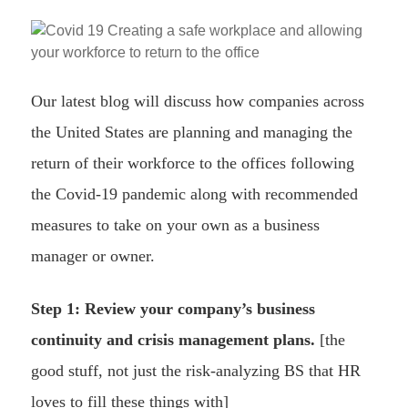
Our latest blog will discuss how companies across
the United States are planning and managing the
return of their workforce to the offices following
the Covid-19 pandemic along with recommended
measures to take on your own as a business
manager or owner.
Step 1: Review your company’s business
continuity and crisis management plans.
[the
good stuff, not just the risk-analyzing BS that HR
loves to fill these things with]