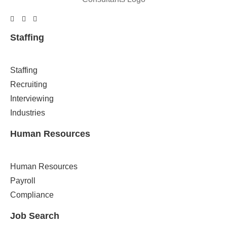
Staffing
Staffing
Recruiting
Interviewing
Industries
Human Resources
Human Resources
Payroll
Compliance
Job Search