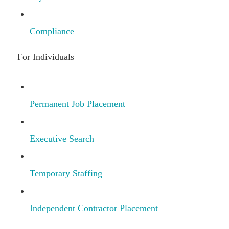
Compliance
For Individuals
Permanent Job Placement
Executive Search
Temporary Staffing
Independent Contractor Placement