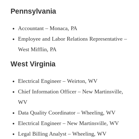
Pennsylvania
Accountant – Monaca, PA
Employee and Labor Relations Representative –
West Mifflin, PA
West Virginia
Electrical Engineer – Weirton, WV
Chief Information Officer – New Martinsville,
WV
Data Quality Coordinator – Wheeling, WV
Electrical Engineer – New Martinsville, WV
Legal Billing Analyst – Wheeling, WV