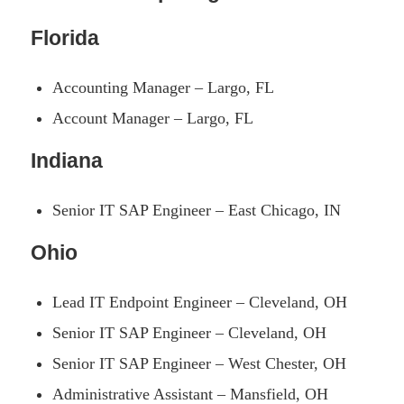
Florida
Accounting Manager – Largo, FL
Account Manager – Largo, FL
Indiana
Senior IT SAP Engineer – East Chicago, IN
Ohio
Lead IT Endpoint Engineer – Cleveland, OH
Senior IT SAP Engineer – Cleveland, OH
Senior IT SAP Engineer – West Chester, OH
Administrative Assistant – Mansfield, OH