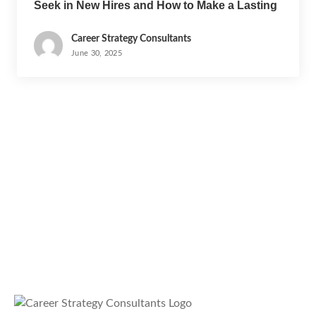
Seek in New Hires and How to Make a Lasting
Impression
Career Strategy Consultants
June 30, 2025