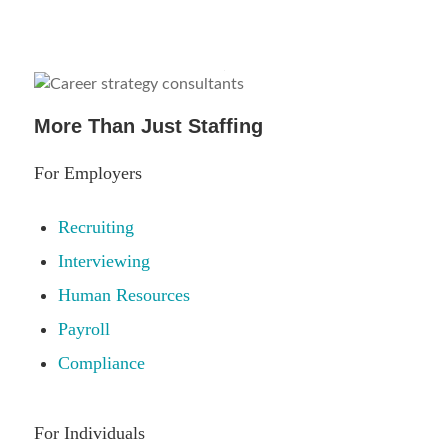
More Than Just Staffing
For Employers
Recruiting
Interviewing
Human Resources
Payroll
Compliance
For Individuals