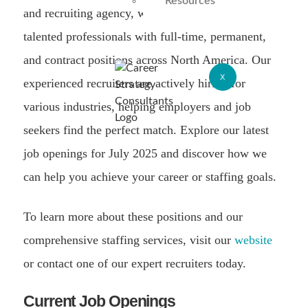
Resources
and recruiting agency, we specialize in connecting
talented professionals with full-time, permanent,
and contract positions across North America. Our
X
experienced recruiters are actively hiring for
various industries, helping employers and job
seekers find the perfect match. Explore our latest
job openings for July 2025 and discover how we
can help you achieve your career or staffing goals.
To learn more about these positions and our
comprehensive staffing services, visit our
website
or contact one of our expert recruiters today.
Current Job Openings