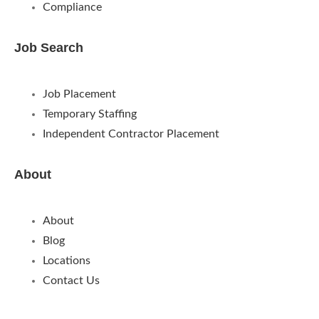
Compliance
Job Search
Job Placement
Temporary Staffing
Independent Contractor Placement
About
About
Blog
Locations
Contact Us