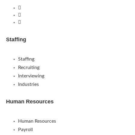
Staffing
Staffing
Recruiting
Interviewing
Industries
Human Resources
Human Resources
Payroll