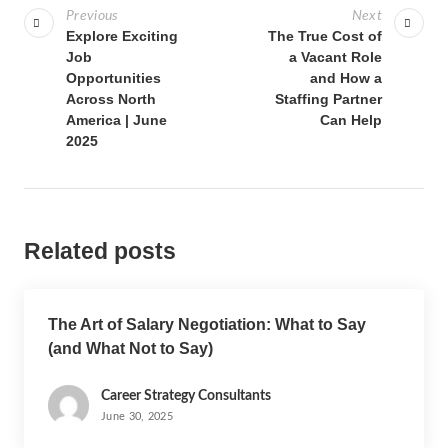
Previous
Next
Explore Exciting
The True Cost of
Job
a Vacant Role
Opportunities
and How a
Across North
Staffing Partner
America | June
Can Help
2025
Related posts
The Art of Salary Negotiation: What to Say
(and What Not to Say)
Career Strategy Consultants
June 30, 2025