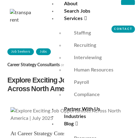
About
Search Jobs
Services
CONTACT
Staffing
Recruiting
Job Seekers
Jobs
Interviewing
Career Strategy Consultants
on
June 30, 2025
Human Resources
Explore Exciting Job Opportunities
Payroll
Across North America | July 2025
Compliance
Partner With Us
Industries
Blog
At Career Strategy Consultants, a top-tier staffing