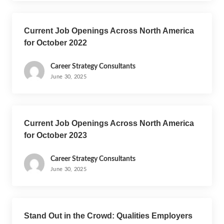
Current Job Openings Across North America
for October 2022
Career Strategy Consultants
June 30, 2025
Current Job Openings Across North America
for October 2023
Career Strategy Consultants
June 30, 2025
Stand Out in the Crowd: Qualities Employers