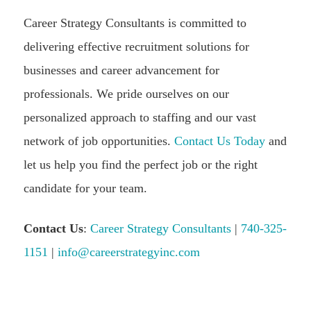
Career Strategy Consultants is committed to
delivering effective recruitment solutions for
businesses and career advancement for
professionals. We pride ourselves on our
personalized approach to staffing and our vast
network of job opportunities.
Contact Us Today
and
let us help you find the perfect job or the right
candidate for your team.
Contact Us
:
Career Strategy Consultants
|
740-325-
1151
|
info@careerstrategyinc.com