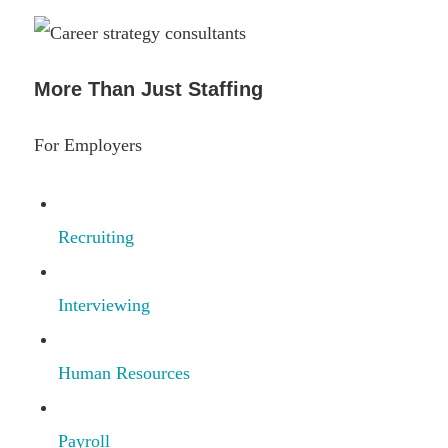
More Than Just Staffing
For Employers
Recruiting
Interviewing
Human Resources
Payroll