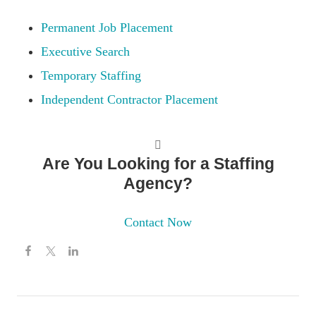
Permanent Job Placement
Executive Search
Temporary Staffing
Independent Contractor Placement
Are You Looking for a Staffing
Agency?
Contact Now