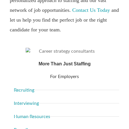
personalized approach to staffing and our vast
network of job opportunities.
Contact Us Today
and
let us help you find the perfect job or the right
candidate for your team.
More Than Just Staffing
For Employers
Recruiting
Interviewing
Human Resources