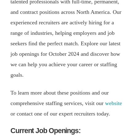
talented professionals with full-time, permanent,
and contract positions across North America. Our
experienced recruiters are actively hiring for a
range of industries, helping employers and job
seekers find the perfect match. Explore our latest
job openings for October 2024 and discover how
we can help you achieve your career or staffing
goals.
To learn more about these positions and our
comprehensive staffing services, visit our
website
or contact one of our expert recruiters today.
Current Job Openings: