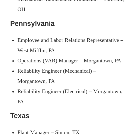
OH
Pennsylvania
Employee and Labor Relations Representative –
West Mifflin, PA
Operations (VAR) Manager – Morgantown, PA
Reliability Engineer (Mechanical) –
Morgantown, PA
Reliability Engineer (Electrical) – Morgantown,
PA
Texas
Plant Manager – Sinton, TX