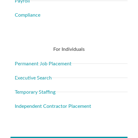
Payroll
Compliance
For Individuals
Permanent Job Placement
Executive Search
Temporary Staffing
Independent Contractor Placement