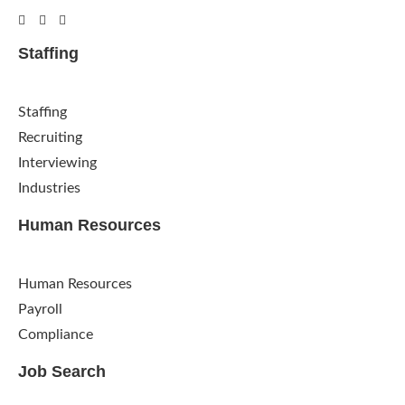
Staffing
Staffing
Recruiting
Interviewing
Industries
Human Resources
Human Resources
Payroll
Compliance
Job Search