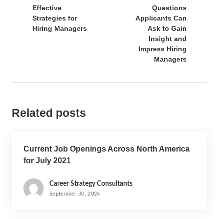
Effective
Questions
Strategies for
Applicants Can
Hiring Managers
Ask to Gain
Insight and
Impress Hiring
Managers
Related posts
Current Job Openings Across North America
for July 2021
Career Strategy Consultants
September 30, 2024