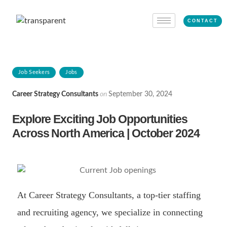
CONTACT
Job Seekers
Jobs
Career Strategy Consultants
on
September 30, 2024
Explore Exciting Job Opportunities
Across North America | October 2024
At Career Strategy Consultants, a top-tier staffing
and recruiting agency, we specialize in connecting