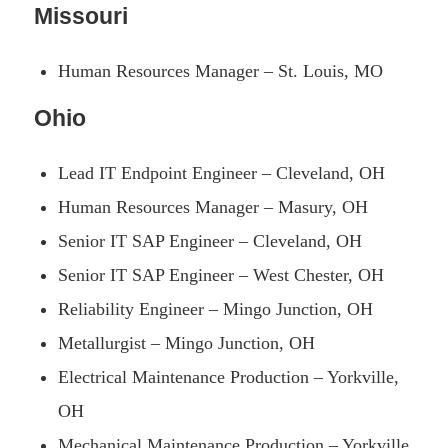
Missouri
Human Resources Manager – St. Louis, MO
Ohio
Lead IT Endpoint Engineer – Cleveland, OH
Human Resources Manager – Masury, OH
Senior IT SAP Engineer – Cleveland, OH
Senior IT SAP Engineer – West Chester, OH
Reliability Engineer – Mingo Junction, OH
Metallurgist – Mingo Junction, OH
Electrical Maintenance Production – Yorkville,
OH
Mechanical Maintenance Production – Yorkville,