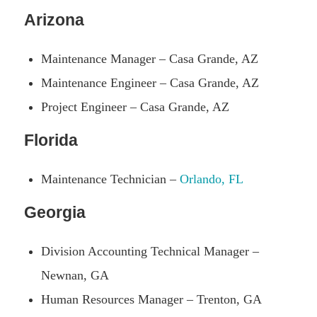
Arizona
Maintenance Manager – Casa Grande, AZ
Maintenance Engineer – Casa Grande, AZ
Project Engineer – Casa Grande, AZ
Florida
Maintenance Technician –
Orlando, FL
Georgia
Division Accounting Technical Manager –
Newnan, GA
Human Resources Manager – Trenton, GA