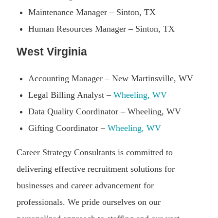
Maintenance Manager – Sinton, TX
Human Resources Manager – Sinton, TX
West Virginia
Accounting Manager – New Martinsville, WV
Legal Billing Analyst –
Wheeling, WV
Data Quality Coordinator – Wheeling, WV
Gifting Coordinator –
Wheeling, WV
Career Strategy Consultants is committed to
delivering effective recruitment solutions for
businesses and career advancement for
professionals. We pride ourselves on our