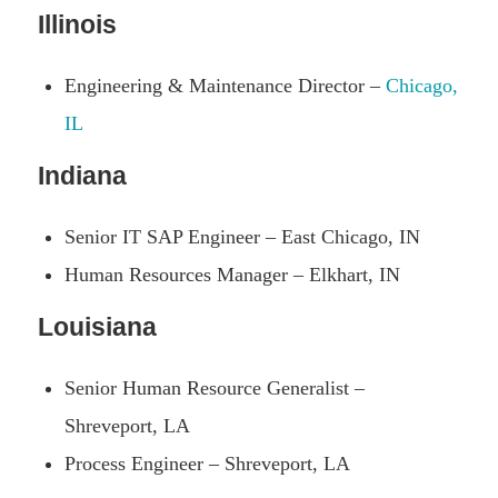
Illinois
Engineering & Maintenance Director –
Chicago,
IL
Indiana
Senior IT SAP Engineer – East Chicago, IN
Human Resources Manager – Elkhart, IN
Louisiana
Senior Human Resource Generalist –
Shreveport, LA
Process Engineer – Shreveport, LA