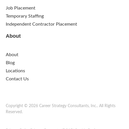
Job Placement
Temporary Staffing
Independent Contractor Placement
About
About
Blog
Locations
Contact Us
Copyright © 2026 Career Strategy Consultants, Inc.. All Rights
Reserved.