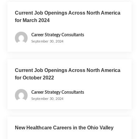
Current Job Openings Across North America
for March 2024
Career Strategy Consultants
September 30, 2024
Current Job Openings Across North America
for October 2022
Career Strategy Consultants
September 30, 2024
New Healthcare Careers in the Ohio Valley