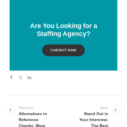
Are You Looking for a
Staffing Agency?
CONTACT NOW
Previous
Next
Alternatives to
Stand Out in
Reference
Your Interview:
Checks: More
The Best