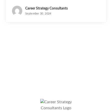
Career Strategy Consultants
September 30, 2024