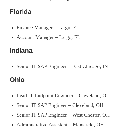
Florida
Finance Manager – Largo, FL
Account Manager – Largo, FL
Indiana
Senior IT SAP Engineer – East Chicago, IN
Ohio
Lead IT Endpoint Engineer – Cleveland, OH
Senior IT SAP Engineer – Cleveland, OH
Senior IT SAP Engineer – West Chester, OH
Administrative Assistant – Mansfield, OH