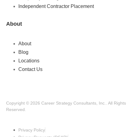
Independent Contractor Placement
About
About
Blog
Locations
Contact Us
Copyright © 2026 Career Strategy Consultants, Inc.. All Rights
Reserved.
Privacy Policy