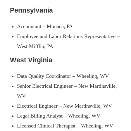
Pennsylvania
Accountant – Monaca, PA
Employee and Labor Relations Representative –
West Mifflin, PA
West Virginia
Data Quality Coordinator – Wheeling, WV
Senior Electrical Engineer – New Martinsville,
WV
Electrical Engineer – New Martinsville, WV
Legal Billing Analyst – Wheeling, WV
Licensed Clinical Therapist – Wheeling, WV