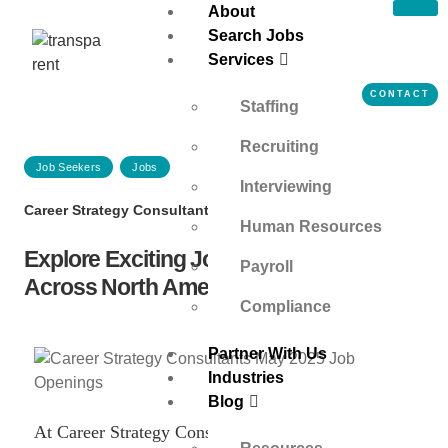
About
Search Jobs
Services
CONTACT
Staffing
Recruiting
Job Seekers
Jobs
Interviewing
Career Strategy Consultants
on
May 6, 2025
Human Resources
Explore Exciting Job Opportunities
Payroll
Across North America | May 2025
Compliance
Partner With Us
Industries
Blog
At Career Strategy Consultants, a top-tier staffing