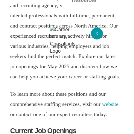
Resources
and recruiting agency, we specialize in connecting
talented professionals with full-time, permanent,
and contract positions across North America. Our
X
experienced recruiters are actively hiring for
various industries, helping employers and job
seekers find the perfect match. Explore our latest
job openings for May 2025 and discover how we
can help you achieve your career or staffing goals.
To learn more about these positions and our
comprehensive staffing services, visit our
website
or contact one of our expert recruiters today.
Current Job Openings