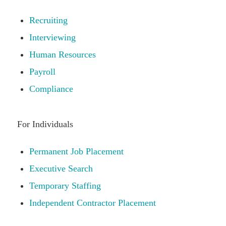
Recruiting
Interviewing
Human Resources
Payroll
Compliance
For Individuals
Permanent Job Placement
Executive Search
Temporary Staffing
Independent Contractor Placement