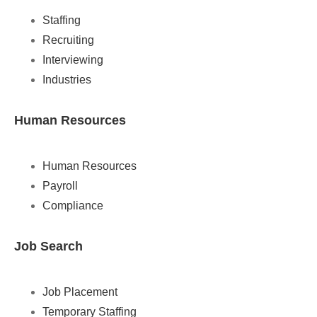
Staffing
Recruiting
Interviewing
Industries
Human Resources
Human Resources
Payroll
Compliance
Job Search
Job Placement
Temporary Staffing