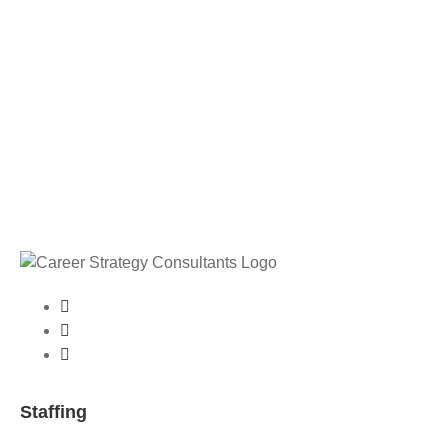
Staffing