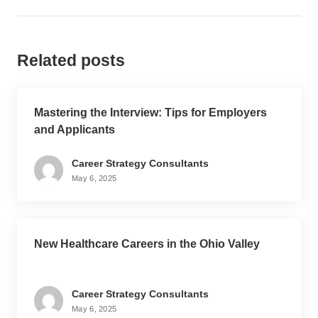
Related posts
Mastering the Interview: Tips for Employers
and Applicants
Career Strategy Consultants
May 6, 2025
New Healthcare Careers in the Ohio Valley
Career Strategy Consultants
May 6, 2025