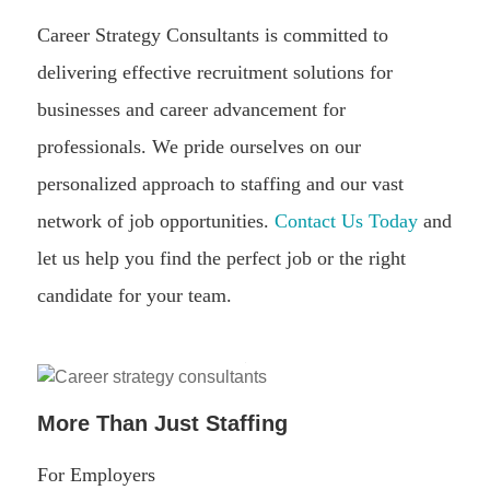
Career Strategy Consultants is committed to
delivering effective recruitment solutions for
businesses and career advancement for
professionals. We pride ourselves on our
personalized approach to staffing and our vast
network of job opportunities.
Contact Us Today
and
let us help you find the perfect job or the right
candidate for your team.
More Than Just Staffing
For Employers