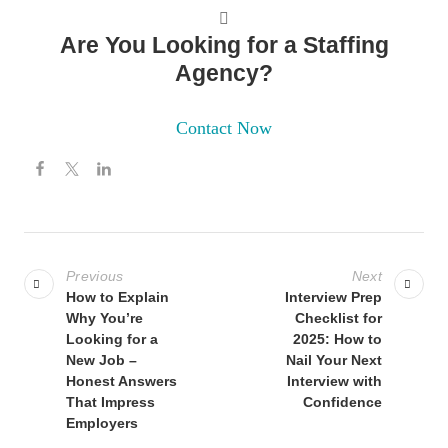
Are You Looking for a Staffing
Agency?
Contact Now
Previous
Next
How to Explain
Interview Prep
Why You’re
Checklist for
Looking for a
2025: How to
New Job –
Nail Your Next
Honest Answers
Interview with
That Impress
Confidence
Employers