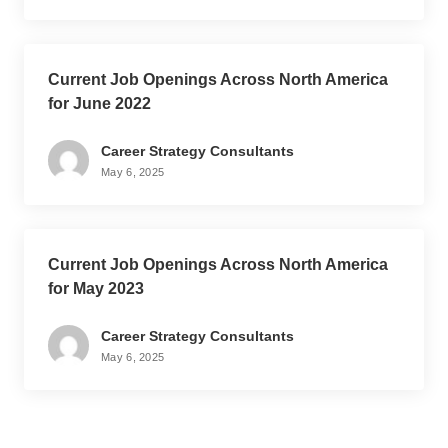
Current Job Openings Across North America
for June 2022
Career Strategy Consultants
May 6, 2025
Current Job Openings Across North America
for May 2023
Career Strategy Consultants
May 6, 2025