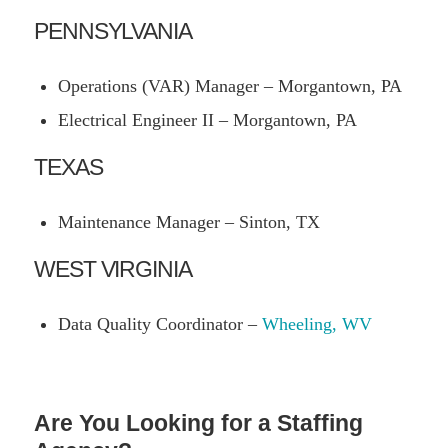
PENNSYLVANIA
Operations (VAR) Manager – Morgantown, PA
Electrical Engineer II – Morgantown, PA
TEXAS
Maintenance Manager – Sinton, TX
WEST VIRGINIA
Data Quality Coordinator –
Wheeling, WV
Are You Looking for a Staffing