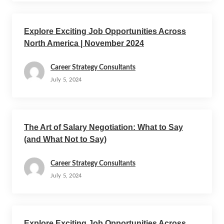
Explore Exciting Job Opportunities Across
North America | November 2024
Career Strategy Consultants
July 5, 2024
The Art of Salary Negotiation: What to Say
(and What Not to Say)
Career Strategy Consultants
July 5, 2024
Explore Exciting Job Opportunities Across