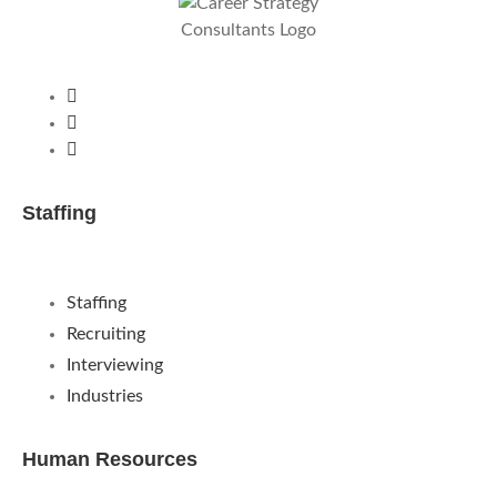
Staffing
Staffing
Recruiting
Interviewing
Industries
Human Resources