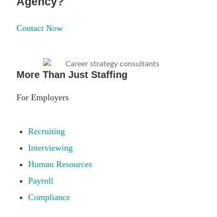
Agency?
Contact Now
More Than Just Staffing
For Employers
Recruiting
Interviewing
Human Resources
Payroll
Compliance