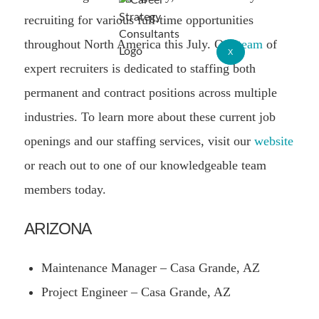
recruiting for various full-time opportunities
throughout North America this July. Our
team
of
X
expert recruiters is dedicated to staffing both
permanent and contract positions across multiple
industries. To learn more about these current job
openings and our staffing services, visit our
website
or reach out to one of our knowledgeable team
members today.
ARIZONA
Maintenance Manager – Casa Grande, AZ
Project Engineer – Casa Grande, AZ