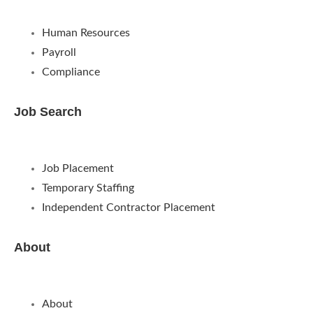
Human Resources
Payroll
Compliance
Job Search
Job Placement
Temporary Staffing
Independent Contractor Placement
About
About