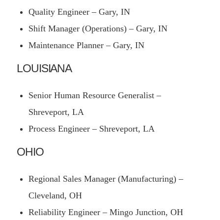
Quality Engineer – Gary, IN
Shift Manager (Operations) – Gary, IN
Maintenance Planner – Gary, IN
LOUISIANA
Senior Human Resource Generalist –
Shreveport, LA
Process Engineer – Shreveport, LA
OHIO
Regional Sales Manager (Manufacturing) –
Cleveland, OH
Reliability Engineer – Mingo Junction, OH