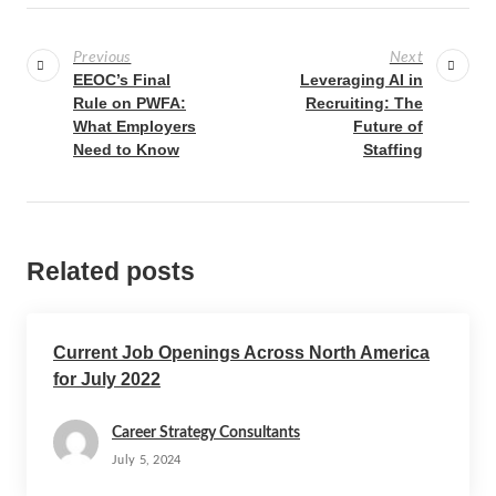
Previous
Next
EEOC’s Final
Leveraging AI in
Rule on PWFA:
Recruiting: The
What Employers
Future of
Need to Know
Staffing
Related posts
Current Job Openings Across North America
for July 2022
Career Strategy Consultants
July 5, 2024