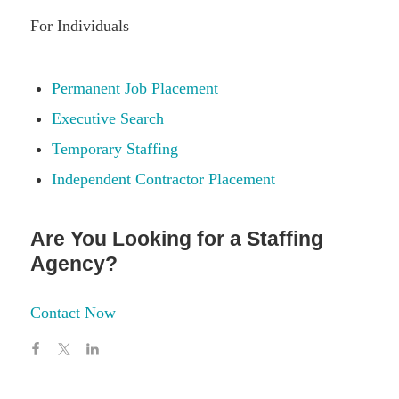
For Individuals
Permanent Job Placement
Executive Search
Temporary Staffing
Independent Contractor Placement
Are You Looking for a Staffing
Agency?
Contact Now