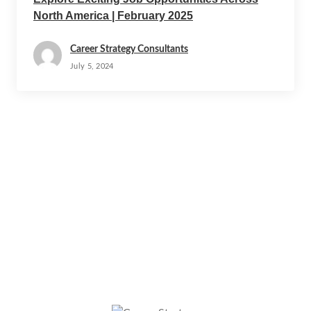
North America | February 2025
Career Strategy Consultants
July 5, 2024