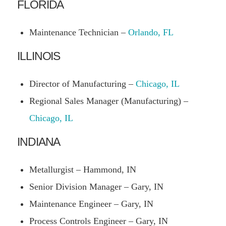
FLORIDA
Maintenance Technician –
Orlando, FL
ILLINOIS
Director of Manufacturing –
Chicago, IL
Regional Sales Manager (Manufacturing) –
Chicago, IL
INDIANA
Metallurgist – Hammond, IN
Senior Division Manager – Gary, IN
Maintenance Engineer – Gary, IN
Process Controls Engineer – Gary, IN