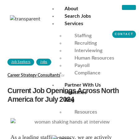
About
Search Jobs
Services
CONTACT
Staffing
Recruiting
Interviewing
Human Resources
Job Seekers
Jobs
Payroll
Compliance
Career Strategy Consultants
on
July 5, 2024
Partner With Us
Current Job Openings Across North
Industries
America for July 2024
Blog
Resources
As a leading staffing agency, we are actively