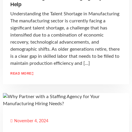
Help
Understanding the Talent Shortage in Manufacturing
The manufacturing sector is currently facing a
significant talent shortage, a challenge that has
intensified due to a combination of economic
recovery, technological advancements, and
demographic shifts. As older generations retire, there
is a clear gap in skilled labor that needs to be filled to
maintain production efficiency and […]
READ MORE
November 4, 2024