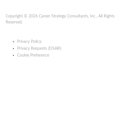
Copyright © 2026 Career Strategy Consultants, Inc.. All Rights
Reserved.
Privacy Policy
Privacy Requests (DSAR)
Cookie Preference