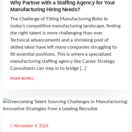
Why Partner with a Staffing Agency for Your
Manufacturing Hiring Needs?
The Challenge of Filling Manufacturing Roles In
today’s competitive manufacturing landscape, finding
the right talent is more challenging than ever.
Technical advancements and a shrinking pool of
skilled labor have left many companies struggling to
fill essential positions. This is where a specialized
manufacturing staffing agency like Career Strategy
Consultants can step in to bridge […]
READ MORE
November 4, 2024