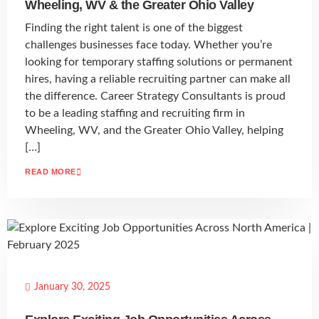
Wheeling, WV & the Greater Ohio Valley
Finding the right talent is one of the biggest
challenges businesses face today. Whether you’re
looking for temporary staffing solutions or permanent
hires, having a reliable recruiting partner can make all
the difference. Career Strategy Consultants is proud
to be a leading staffing and recruiting firm in
Wheeling, WV, and the Greater Ohio Valley, helping
[…]
READ MORE
January 30, 2025