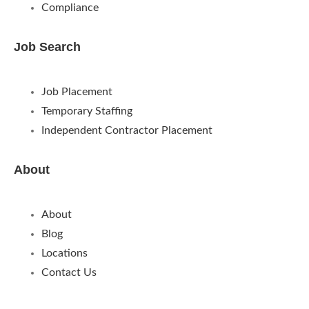
Compliance
Job Search
Job Placement
Temporary Staffing
Independent Contractor Placement
About
About
Blog
Locations
Contact Us