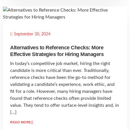
September 30, 2024
Alternatives to Reference Checks: More
Effective Strategies for Hiring Managers
In today’s competitive job market, hiring the right
candidate is more critical than ever. Traditionally,
reference checks have been the go-to method for
validating a candidate’s experience, work ethic, and
fit for a role. However, many hiring managers have
found that reference checks often provide limited
value. They tend to offer surface-level insights and, in
[…]
READ MORE