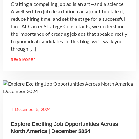
Crafting a compelling job ad is an art—and a science.
A well-written job description can attract top talent,
reduce hiring time, and set the stage for a successful
hire. At Career Strategy Consultants, we understand
the importance of creating job ads that speak directly
to your ideal candidates. In this blog, we’ll walk you
through […]
READ MORE
December 5, 2024
Explore Exciting Job Opportunities Across
North America | December 2024