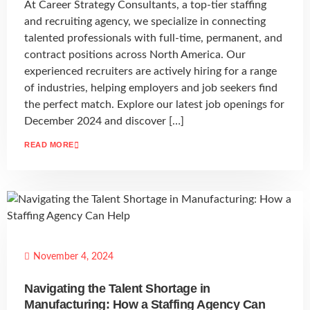
At Career Strategy Consultants, a top-tier staffing
and recruiting agency, we specialize in connecting
talented professionals with full-time, permanent, and
contract positions across North America. Our
experienced recruiters are actively hiring for a range
of industries, helping employers and job seekers find
the perfect match. Explore our latest job openings for
December 2024 and discover […]
READ MORE
November 4, 2024
Navigating the Talent Shortage in
Manufacturing: How a Staffing Agency Can