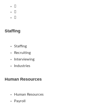
Staffing
Staffing
Recruiting
Interviewing
Industries
Human Resources
Human Resources
Payroll