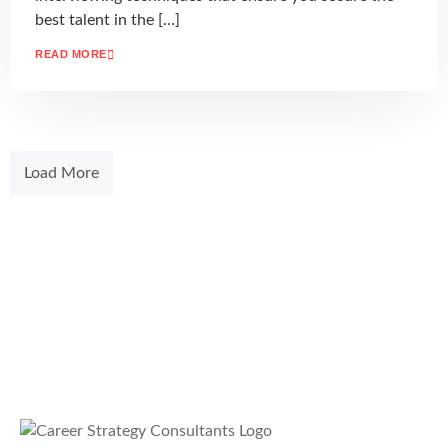
best talent in the […]
READ MORE
Load More