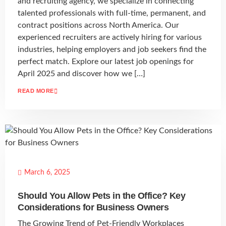
and recruiting agency, we specialize in connecting
talented professionals with full-time, permanent, and
contract positions across North America. Our
experienced recruiters are actively hiring for various
industries, helping employers and job seekers find the
perfect match. Explore our latest job openings for
April 2025 and discover how we […]
READ MORE
March 6, 2025
Should You Allow Pets in the Office? Key
Considerations for Business Owners
The Growing Trend of Pet-Friendly Workplaces