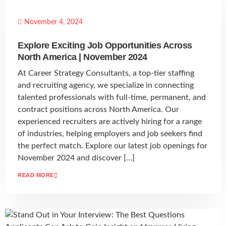
November 4, 2024
Explore Exciting Job Opportunities Across
North America | November 2024
At Career Strategy Consultants, a top-tier staffing
and recruiting agency, we specialize in connecting
talented professionals with full-time, permanent, and
contract positions across North America. Our
experienced recruiters are actively hiring for a range
of industries, helping employers and job seekers find
the perfect match. Explore our latest job openings for
November 2024 and discover […]
READ MORE