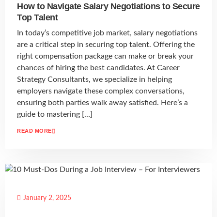
How to Navigate Salary Negotiations to Secure
Top Talent
In today’s competitive job market, salary negotiations
are a critical step in securing top talent. Offering the
right compensation package can make or break your
chances of hiring the best candidates. At Career
Strategy Consultants, we specialize in helping
employers navigate these complex conversations,
ensuring both parties walk away satisfied. Here’s a
guide to mastering […]
READ MORE
January 2, 2025