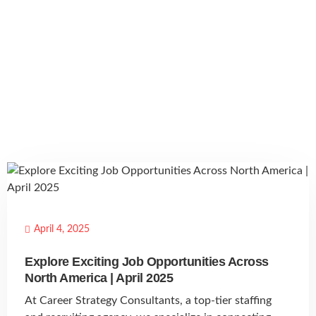
April 4, 2025
Explore Exciting Job Opportunities Across
North America | April 2025
At Career Strategy Consultants, a top-tier staffing