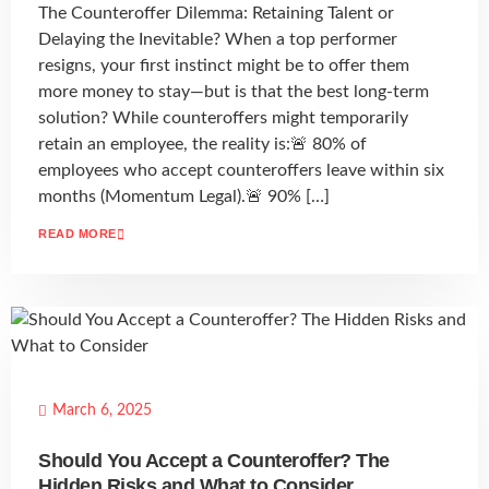
The Counteroffer Dilemma: Retaining Talent or
Delaying the Inevitable? When a top performer
resigns, your first instinct might be to offer them
more money to stay—but is that the best long-term
solution? While counteroffers might temporarily
retain an employee, the reality is:🚨 80% of
employees who accept counteroffers leave within six
months (Momentum Legal).🚨 90% […]
READ MORE
March 6, 2025
Should You Accept a Counteroffer? The
Hidden Risks and What to Consider