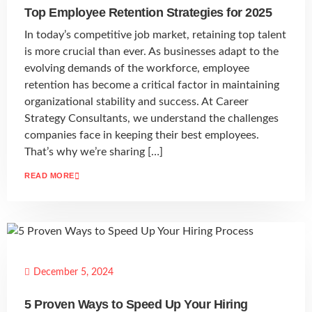
Top Employee Retention Strategies for 2025
In today’s competitive job market, retaining top talent
is more crucial than ever. As businesses adapt to the
evolving demands of the workforce, employee
retention has become a critical factor in maintaining
organizational stability and success. At Career
Strategy Consultants, we understand the challenges
companies face in keeping their best employees.
That’s why we’re sharing […]
READ MORE
December 5, 2024
5 Proven Ways to Speed Up Your Hiring