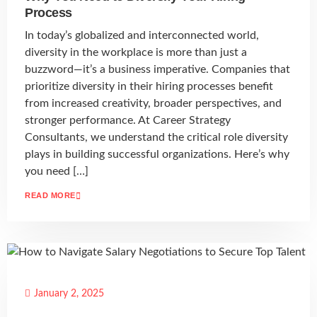
Process
In today’s globalized and interconnected world,
diversity in the workplace is more than just a
buzzword—it’s a business imperative. Companies that
prioritize diversity in their hiring processes benefit
from increased creativity, broader perspectives, and
stronger performance. At Career Strategy
Consultants, we understand the critical role diversity
plays in building successful organizations. Here’s why
you need […]
READ MORE
January 2, 2025