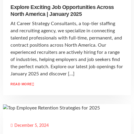
Explore Exciting Job Opportunities Across
North America | January 2025
At Career Strategy Consultants, a top-tier staffing
and recruiting agency, we specialize in connecting
talented professionals with full-time, permanent, and
contract positions across North America. Our
experienced recruiters are actively hiring for a range
of industries, helping employers and job seekers find
the perfect match. Explore our latest job openings for
January 2025 and discover […]
READ MORE
December 5, 2024