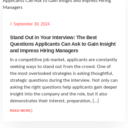
September 30, 2024
Stand Out in Your Interview: The Best
Questions Applicants Can Ask to Gain Insight
and Impress Hiring Managers
In a competitive job market, applicants are constantly
seeking ways to stand out from the crowd. One of
the most overlooked strategies is asking thoughtful,
strategic questions during the interview. Not only can
asking the right questions help applicants gain deeper
insight into the company and the role, but it also
demonstrates their interest, preparation, […]
READ MORE