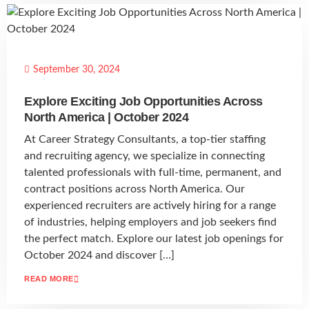
September 30, 2024
Explore Exciting Job Opportunities Across
North America | October 2024
At Career Strategy Consultants, a top-tier staffing
and recruiting agency, we specialize in connecting
talented professionals with full-time, permanent, and
contract positions across North America. Our
experienced recruiters are actively hiring for a range
of industries, helping employers and job seekers find
the perfect match. Explore our latest job openings for
October 2024 and discover […]
READ MORE