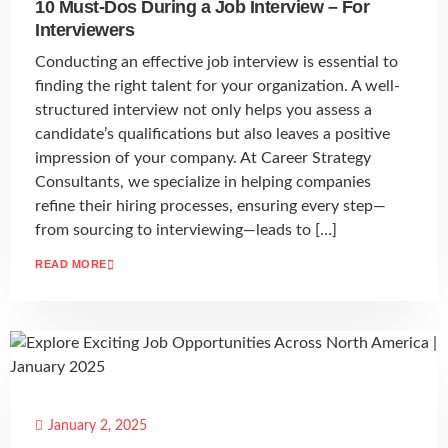
10 Must-Dos During a Job Interview – For
Interviewers
Conducting an effective job interview is essential to
finding the right talent for your organization. A well-
structured interview not only helps you assess a
candidate’s qualifications but also leaves a positive
impression of your company. At Career Strategy
Consultants, we specialize in helping companies
refine their hiring processes, ensuring every step—
from sourcing to interviewing—leads to […]
READ MORE
January 2, 2025