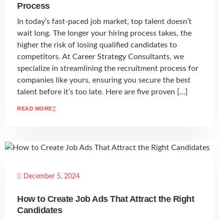
Process
In today’s fast-paced job market, top talent doesn’t
wait long. The longer your hiring process takes, the
higher the risk of losing qualified candidates to
competitors. At Career Strategy Consultants, we
specialize in streamlining the recruitment process for
companies like yours, ensuring you secure the best
talent before it’s too late. Here are five proven […]
READ MORE
December 5, 2024
How to Create Job Ads That Attract the Right
Candidates