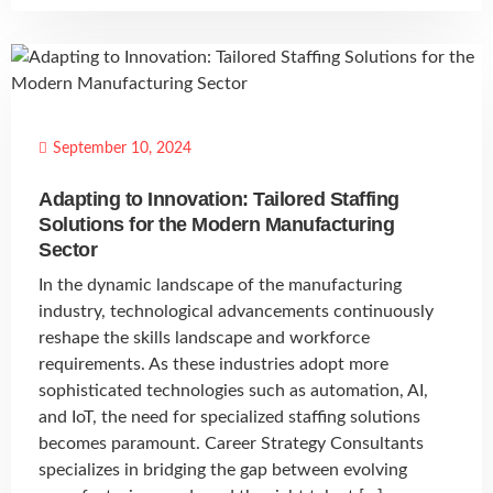
September 10, 2024
Adapting to Innovation: Tailored Staffing
Solutions for the Modern Manufacturing
Sector
In the dynamic landscape of the manufacturing
industry, technological advancements continuously
reshape the skills landscape and workforce
requirements. As these industries adopt more
sophisticated technologies such as automation, AI,
and IoT, the need for specialized staffing solutions
becomes paramount. Career Strategy Consultants
specializes in bridging the gap between evolving