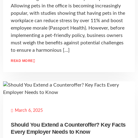
Allowing pets in the office is becoming increasingly
popular, with studies showing that having pets in the
workplace can reduce stress by over 11% and boost
employee morale (Passport Health). However, before
implementing a pet-friendly policy, business owners
must weigh the benefits against potential challenges
to ensure a harmonious […]
READ MORE
March 6, 2025
Should You Extend a Counteroffer? Key Facts
Every Employer Needs to Know