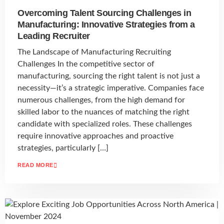
Overcoming Talent Sourcing Challenges in
Manufacturing: Innovative Strategies from a
Leading Recruiter
The Landscape of Manufacturing Recruiting
Challenges In the competitive sector of
manufacturing, sourcing the right talent is not just a
necessity—it’s a strategic imperative. Companies face
numerous challenges, from the high demand for
skilled labor to the nuances of matching the right
candidate with specialized roles. These challenges
require innovative approaches and proactive
strategies, particularly […]
READ MORE