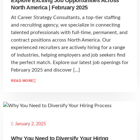
Explore Exciting Job Opportunities Across
North America | February 2025
At Career Strategy Consultants, a top-tier staffing
and recruiting agency, we specialize in connecting
talented professionals with full-time, permanent, and
contract positions across North America. Our
experienced recruiters are actively hiring for a range
of industries, helping employers and job seekers find
the perfect match. Explore our latest job openings for
February 2025 and discover […]
READ MORE
January 2, 2025
Why You Need to Diversify Your Hiring