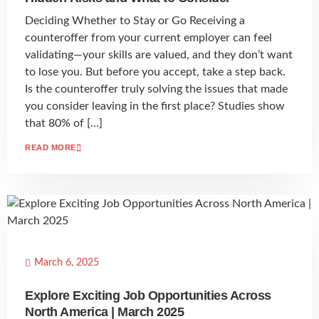
Deciding Whether to Stay or Go Receiving a
counteroffer from your current employer can feel
validating—your skills are valued, and they don’t want
to lose you. But before you accept, take a step back.
Is the counteroffer truly solving the issues that made
you consider leaving in the first place? Studies show
that 80% of […]
READ MORE
March 6, 2025
Explore Exciting Job Opportunities Across
North America | March 2025