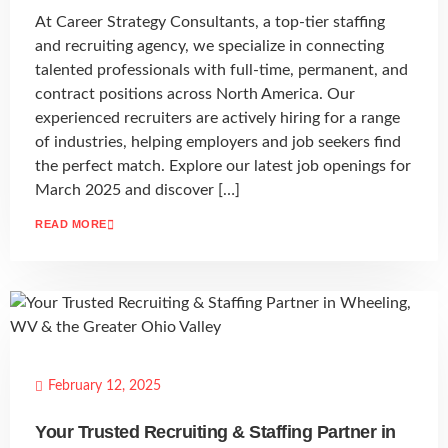
At Career Strategy Consultants, a top-tier staffing
and recruiting agency, we specialize in connecting
talented professionals with full-time, permanent, and
contract positions across North America. Our
experienced recruiters are actively hiring for a range
of industries, helping employers and job seekers find
the perfect match. Explore our latest job openings for
March 2025 and discover […]
READ MORE
February 12, 2025
Your Trusted Recruiting & Staffing Partner in