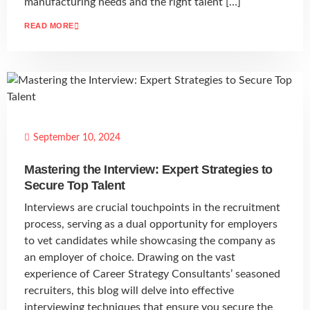
manufacturing needs and the right talent […]
READ MORE
September 10, 2024
Mastering the Interview: Expert Strategies to
Secure Top Talent
Interviews are crucial touchpoints in the recruitment
process, serving as a dual opportunity for employers
to vet candidates while showcasing the company as
an employer of choice. Drawing on the vast
experience of Career Strategy Consultants’ seasoned
recruiters, this blog will delve into effective
interviewing techniques that ensure you secure the