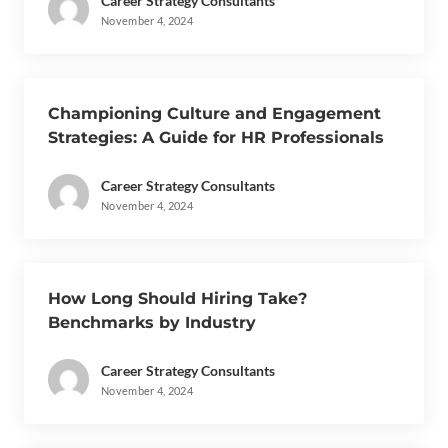
Career Strategy Consultants
November 4, 2024
Championing Culture and Engagement
Strategies: A Guide for HR Professionals
Career Strategy Consultants
November 4, 2024
How Long Should Hiring Take?
Benchmarks by Industry
Career Strategy Consultants
November 4, 2024