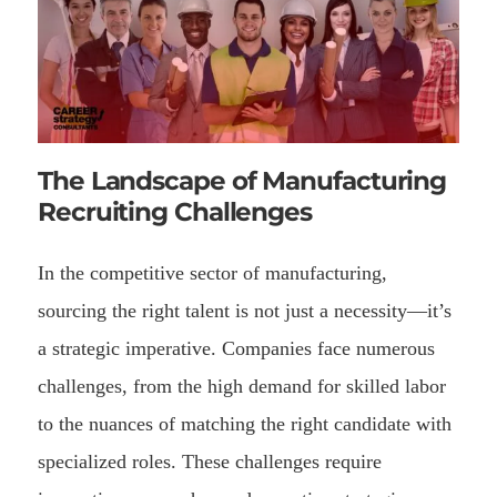
The Landscape of Manufacturing
Recruiting Challenges
In the competitive sector of manufacturing,
sourcing the right talent is not just a necessity—it’s
a strategic imperative. Companies face numerous
challenges, from the high demand for skilled labor
to the nuances of matching the right candidate with
specialized roles. These challenges require