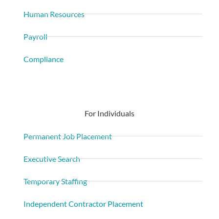
Human Resources
Payroll
Compliance
For Individuals
Permanent Job Placement
Executive Search
Temporary Staffing
Independent Contractor Placement