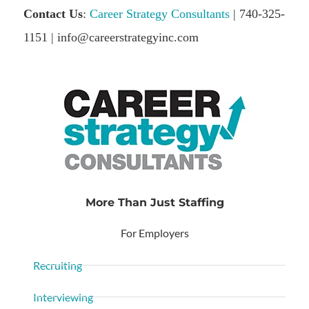
Contact Us
:
Career Strategy Consultants
| 740-325-
1151 | info@careerstrategyinc.com
More Than Just Staffing
For Employers
Recruiting
Interviewing