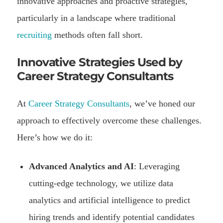
innovative approaches and proactive strategies,
particularly in a landscape where traditional
recruiting
methods often fall short.
Innovative Strategies Used by
Career Strategy Consultants
At
Career Strategy Consultants
, we’ve honed our
approach to effectively overcome these challenges.
Here’s how we do it:
Advanced Analytics and AI
: Leveraging
cutting-edge technology, we utilize data
analytics and artificial intelligence to predict
hiring trends and identify potential candidates