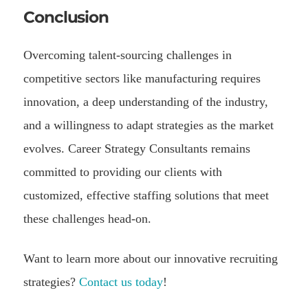
Conclusion
Overcoming talent-sourcing challenges in
competitive sectors like manufacturing requires
innovation, a deep understanding of the industry,
and a willingness to adapt strategies as the market
evolves. Career Strategy Consultants remains
committed to providing our clients with
customized, effective staffing solutions that meet
these challenges head-on.
Want to learn more about our innovative recruiting
strategies?
Contact us today
!