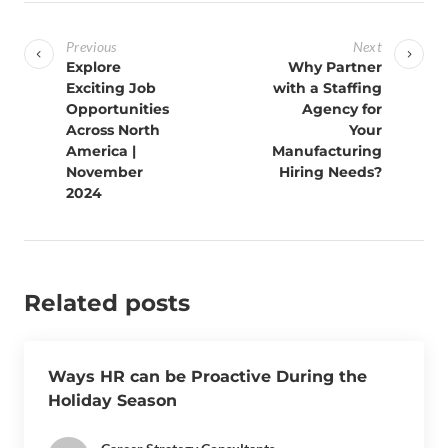
Previous
Next
Explore
Why Partner
Exciting Job
with a Staffing
Opportunities
Agency for
Across North
Your
America |
Manufacturing
November
Hiring Needs?
2024
Related posts
Ways HR can be Proactive During the
Holiday Season