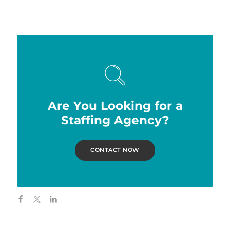
Are You Looking for a
Staffing Agency?
CONTACT NOW