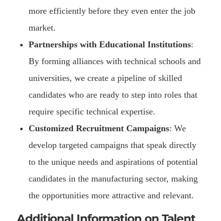
more efficiently before they even enter the job
market.
Partnerships with Educational Institutions
:
By forming alliances with technical schools and
universities, we create a pipeline of skilled
candidates who are ready to step into roles that
require specific technical expertise.
Customized Recruitment Campaigns
: We
develop targeted campaigns that speak directly
to the unique needs and aspirations of potential
candidates in the manufacturing sector, making
the opportunities more attractive and relevant.
Additional Information on Talent