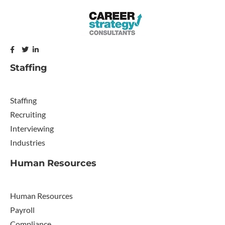
Staffing
Staffing
Recruiting
Interviewing
Industries
Human Resources
Human Resources
Payroll
Compliance