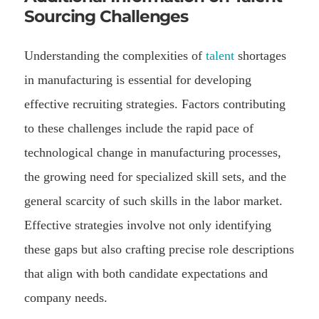
Sourcing Challenges
Understanding the complexities of
talent
shortages
in manufacturing is essential for developing
effective recruiting strategies. Factors contributing
to these challenges include the rapid pace of
technological change in manufacturing processes,
the growing need for specialized skill sets, and the
general scarcity of such skills in the labor market.
Effective strategies involve not only identifying
these gaps but also crafting precise role descriptions
that align with both candidate expectations and
company needs.