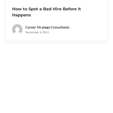
How to Spot a Bad Hire Before It
Happens
Career Strategy Consultants
November 4, 2024