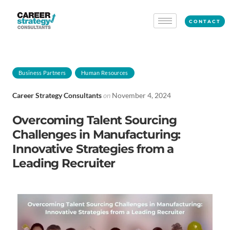
CONTACT
Business Partners
Human Resources
Career Strategy Consultants
on
November 4, 2024
Overcoming Talent Sourcing
Challenges in Manufacturing:
Innovative Strategies from a
Leading Recruiter