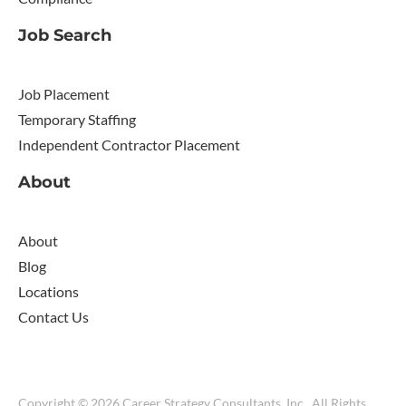
Job Search
Job Placement
Temporary Staffing
Independent Contractor Placement
About
About
Blog
Locations
Contact Us
Copyright © 2026 Career Strategy Consultants, Inc.. All Rights