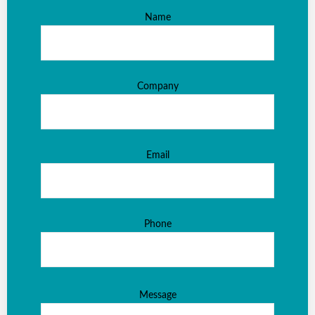
Name
Company
Email
Phone
Message