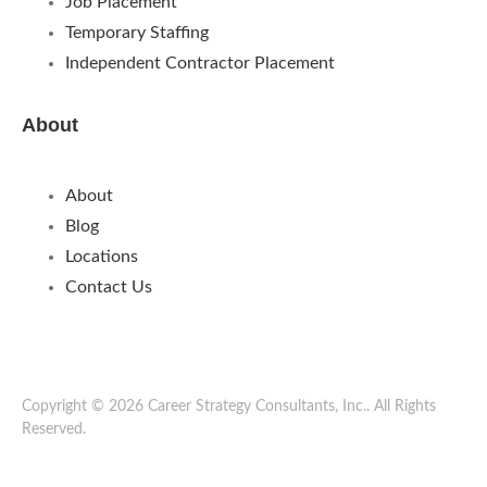
Job Placement
Temporary Staffing
Independent Contractor Placement
About
About
Blog
Locations
Contact Us
Copyright © 2026 Career Strategy Consultants, Inc.. All Rights
Reserved.