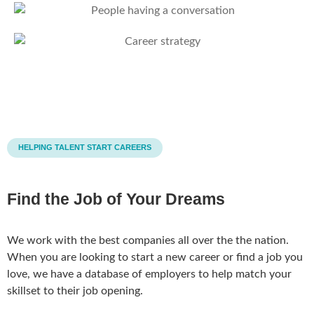
HELPING TALENT START CAREERS
Find the Job of Your Dreams
We work with the best companies all over the the nation.
When you are looking to start a new career or find a job you
love, we have a database of employers to help match your
skillset to their job opening.