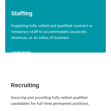
Staffing
Supplying fully vetted and qualified contract or
temporary staff to accommodate vacancies,
absences, or an influx of business
LEARN MORE
Recruiting
Sourcing and providing fully vetted qualified
candidates for full-time permanent positions.