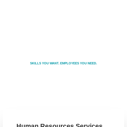
SKILLS YOU WANT. EMPLOYEES YOU NEED.
We provide Ohio businesses of all sizes
with cost-effective and time-efficient
solutions to satisfy any hiring need.
Human Resources Services