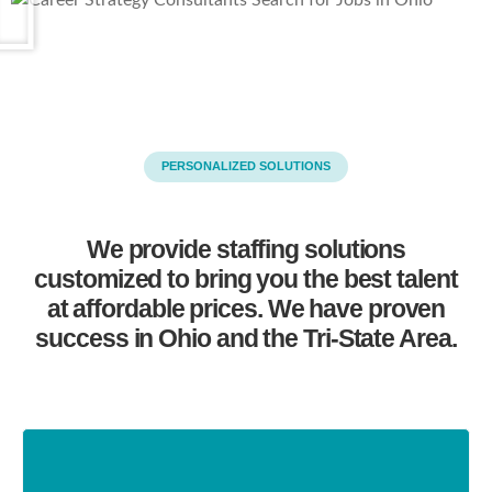
PERSONALIZED SOLUTIONS
We provide staffing solutions
customized to bring you the best talent
at affordable prices. We have proven
success in Ohio and the Tri-State Area.