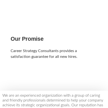
LEARN MORE
Our Promise
Career Strategy Consultants provides a
satisfaction guarantee for all new hires.
LEARN MORE
We are an experienced organization with a group of caring
and friendly professionals determined to help your company
achieve its strategic organizational goals. Our reputation has