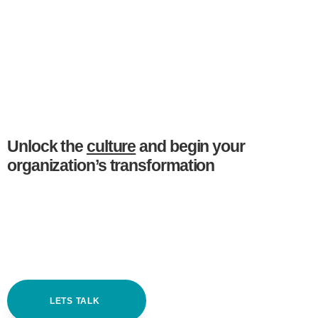
Unlock the
culture
and begin your
organization’s transformation
LETS TALK