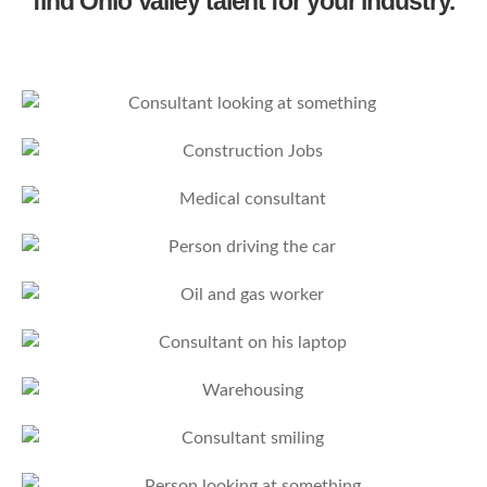
find Ohio Valley talent for your industry.