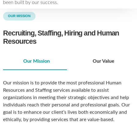
been built by our success.
OUR MISSION
Recruiting, Staffing, Hiring and Human
Resources
Our Mission
Our Value
Our mission is to provide the most professional Human
Resources and Staffing services available to assist
organizations in meeting their strategic objectives and help
individuals reach their personal and professional goals. Our
goal is to enhance our client’s lives both economically and
ethically, by providing services that are value-based.