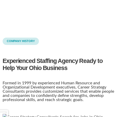
COMPANY HISTORY
Experienced Staffing Agency Ready to
Help Your Ohio Business
Formed in 1999 by experienced Human Resource and
Organizational Development executives, Career Strategy
Consultants provides customized services that enable people
and companies to confidently define strengths, develop
professional skills, and reach strategic goals.