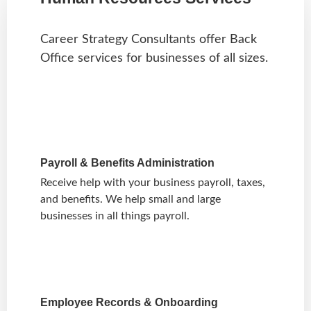
Career Strategy Consultants offer Back
Office services for businesses of all sizes.
Payroll & Benefits Administration
Receive help with your business payroll, taxes,
and benefits. We help small and large
businesses in all things payroll.
Employee Records & Onboarding