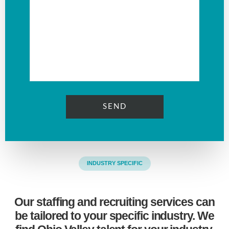
INDUSTRY SPECIFIC
Our staffing and recruiting services can
be tailored to your specific industry. We