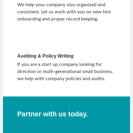
We help your company stay organized and
consistent. Let us work with you on new hire
onboarding and proper record keeping.
Auditing & Policy Writing
If you are a start up company looking for
direction or multi-generational small business,
we help with company policies and audits.
Partner with us today.