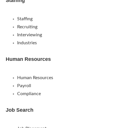
Staffing
Staffing
Recruiting
Interviewing
Industries
Human Resources
Human Resources
Payroll
Compliance
Job Search