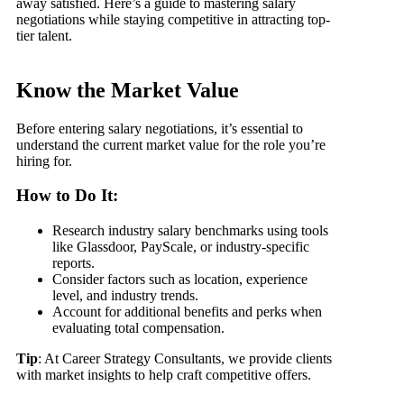
away satisfied. Here’s a guide to mastering salary
negotiations while staying competitive in attracting top-
tier talent.
Know the Market Value
Before entering salary negotiations, it’s essential to
understand the current market value for the role you’re
hiring for.
How to Do It:
Research industry salary benchmarks using tools
like Glassdoor, PayScale, or industry-specific
reports.
Consider factors such as location, experience
level, and industry trends.
Account for additional benefits and perks when
evaluating total compensation.
Tip
: At Career Strategy Consultants, we provide clients
with market insights to help craft competitive offers.