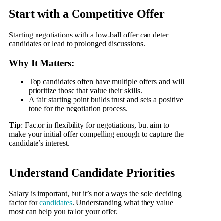
Start with a Competitive Offer
Starting negotiations with a low-ball offer can deter
candidates or lead to prolonged discussions.
Why It Matters:
Top candidates often have multiple offers and will
prioritize those that value their skills.
A fair starting point builds trust and sets a positive
tone for the negotiation process.
Tip
: Factor in flexibility for negotiations, but aim to
make your initial offer compelling enough to capture the
candidate’s interest.
Understand Candidate Priorities
Salary is important, but it’s not always the sole deciding
factor for
candidates
. Understanding what they value
most can help you tailor your offer.