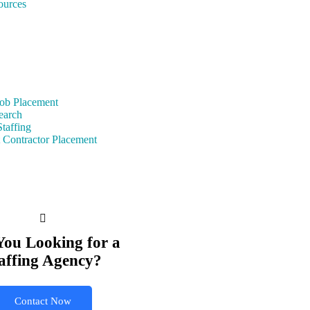
urces
ob Placement
earch
taffing
 Contractor Placement
You Looking for a
affing Agency?
Contact Now