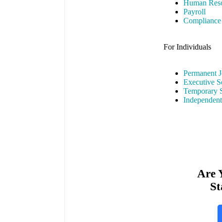
Human Reso
Payroll
Compliance
For Individuals
Permanent J
Executive S
Temporary S
Independent
Are 
St