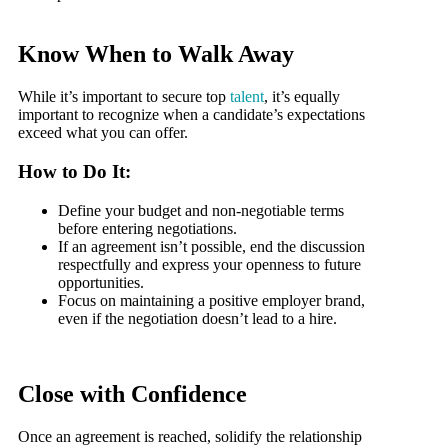
Know When to Walk Away
While it’s important to secure top
talent
, it’s equally
important to recognize when a candidate’s expectations
exceed what you can offer.
How to Do It:
Define your budget and non-negotiable terms
before entering negotiations.
If an agreement isn’t possible, end the discussion
respectfully and express your openness to future
opportunities.
Focus on maintaining a positive employer brand,
even if the negotiation doesn’t lead to a hire.
Close with Confidence
Once an agreement is reached, solidify the relationship