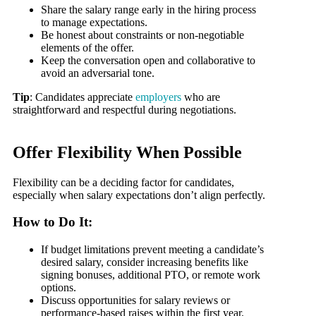
Share the salary range early in the hiring process
to manage expectations.
Be honest about constraints or non-negotiable
elements of the offer.
Keep the conversation open and collaborative to
avoid an adversarial tone.
Tip
: Candidates appreciate
employers
who are
straightforward and respectful during negotiations.
Offer Flexibility When Possible
Flexibility can be a deciding factor for candidates,
especially when salary expectations don’t align perfectly.
How to Do It:
If budget limitations prevent meeting a candidate’s
desired salary, consider increasing benefits like
signing bonuses, additional PTO, or remote work
options.
Discuss opportunities for salary reviews or
performance-based raises within the first year.