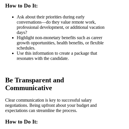
How to Do It:
Ask about their priorities during early
conversations—do they value remote work,
professional development, or additional vacation
days?
Highlight non-monetary benefits such as career
growth opportunities, health benefits, or flexible
schedules.
Use this information to create a package that
resonates with the candidate.
Be Transparent and
Communicative
Clear communication is key to successful salary
negotiations. Being upfront about your budget and
expectations can streamline the process.
How to Do It: