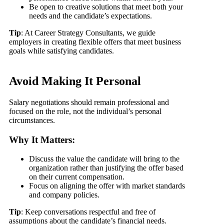
Be open to creative solutions that meet both your
needs and the candidate’s expectations.
Tip
: At Career Strategy Consultants, we guide
employers in creating flexible offers that meet business
goals while satisfying candidates.
Avoid Making It Personal
Salary negotiations should remain professional and
focused on the role, not the individual’s personal
circumstances.
Why It Matters:
Discuss the value the candidate will bring to the
organization rather than justifying the offer based
on their current compensation.
Focus on aligning the offer with market standards
and company policies.
Tip
: Keep conversations respectful and free of
assumptions about the candidate’s financial needs.