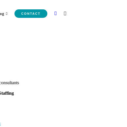
og
CONTACT
taffing
g