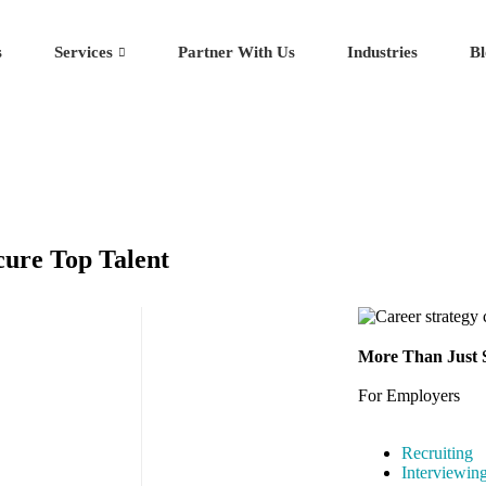
s
Services
Partner With Us
Industries
Bl
cure Top Talent
More Than Just S
For Employers
Recruiting
Interviewin