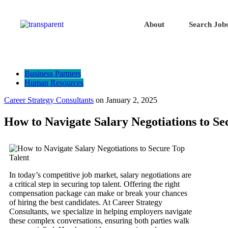
About
Search Job
Business Partners
Human Resources
Career Strategy Consultants
on
January 2, 2025
How to Navigate Salary Negotiations to Se
In today’s competitive job market, salary negotiations are
a critical step in securing top talent. Offering the right
compensation package can make or break your chances
of hiring the best candidates. At Career Strategy
Consultants, we specialize in helping employers navigate
these complex conversations, ensuring both parties walk