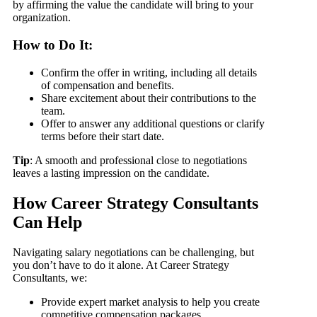
by affirming the value the candidate will bring to your
organization.
How to Do It:
Confirm the offer in writing, including all details
of compensation and benefits.
Share excitement about their contributions to the
team.
Offer to answer any additional questions or clarify
terms before their start date.
Tip
: A smooth and professional close to negotiations
leaves a lasting impression on the candidate.
How Career Strategy Consultants
Can Help
Navigating salary negotiations can be challenging, but
you don’t have to do it alone. At Career Strategy
Consultants, we:
Provide expert market analysis to help you create
competitive compensation packages.