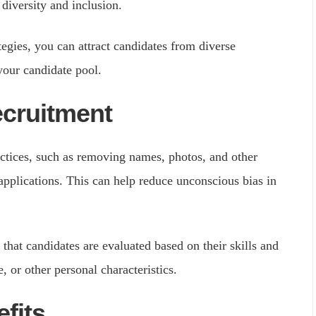
diversity and inclusion.
egies, you can attract candidates from diverse
your candidate pool.
ecruitment
ctices, such as removing names, photos, and other
pplications. This can help reduce unconscious bias in
that candidates are evaluated based on their skills and
e, or other personal characteristics.
efits