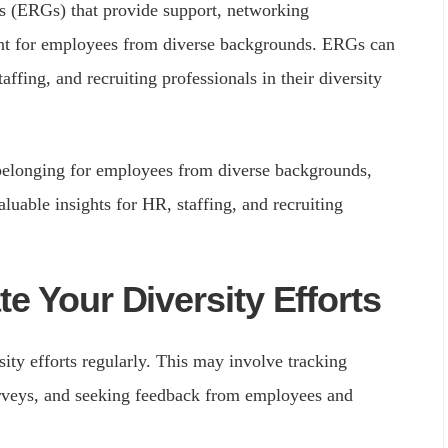
 (ERGs) that provide support, networking
ent for employees from diverse backgrounds. ERGs can
affing, and recruiting professionals in their diversity
belonging for employees from diverse backgrounds,
aluable insights for HR, staffing, and recruiting
e Your Diversity Efforts
ity efforts regularly. This may involve tracking
urveys, and seeking feedback from employees and