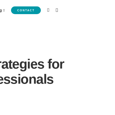
g
CONTACT
ategies for
essionals