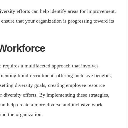
ersity efforts can help identify areas for improvement,
 ensure that your organization is progressing toward its
 Workforce
e requires a multifaceted approach that involves
menting blind recruitment, offering inclusive benefits,
 setting diversity goals, creating employee resource
 diversity efforts. By implementing these strategies,
 can help create a more diverse and inclusive work
and the organization.