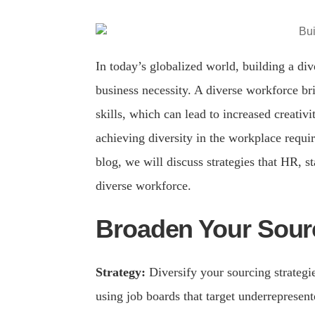
In today’s globalized world, building a div
business necessity. A diverse workforce br
skills, which can lead to increased creativ
achieving diversity in the workplace require
blog, we will discuss strategies that HR, st
diverse workforce.
Broaden Your Sourc
Strategy:
Diversify your sourcing strategi
using job boards that target underrepresent