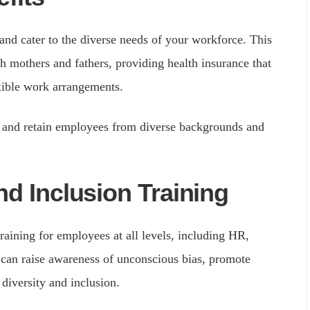
 and cater to the diverse needs of your workforce. This
th mothers and fathers, providing health insurance that
xible work arrangements.
ct and retain employees from diverse backgrounds and
nd Inclusion Training
raining for employees at all levels, including HR,
s can raise awareness of unconscious bias, promote
 diversity and inclusion.