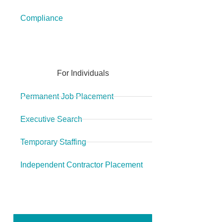
Compliance
For Individuals
Permanent Job Placement
Executive Search
Temporary Staffing
Independent Contractor Placement