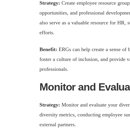
Strategy:
Create employee resource groups
opportunities, and professional developm
also serve as a valuable resource for HR, st
efforts.
Benefit:
ERGs can help create a sense of 
foster a culture of inclusion, and provide v
professionals.
Monitor and Evaluat
Strategy:
Monitor and evaluate your divers
diversity metrics, conducting employee s
external partners.