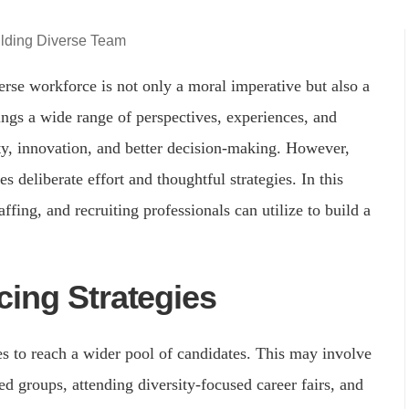
erse workforce is not only a moral imperative but also a
ings a wide range of perspectives, experiences, and
ity, innovation, and better decision-making. However,
s deliberate effort and thoughtful strategies. In this
affing, and recruiting professionals can utilize to build a
ing Strategies
es to reach a wider pool of candidates. This may involve
ed groups, attending diversity-focused career fairs, and