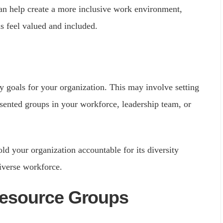
can help create a more inclusive work environment,
 feel valued and included.
y goals for your organization. This may involve setting
esented groups in your workforce, leadership team, or
old your organization accountable for its diversity
iverse workforce.
Resource Groups