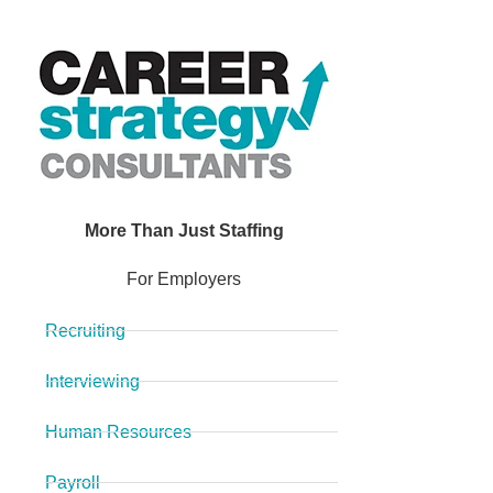
More Than Just Staffing
For Employers
Recruiting
Interviewing
Human Resources
Payroll