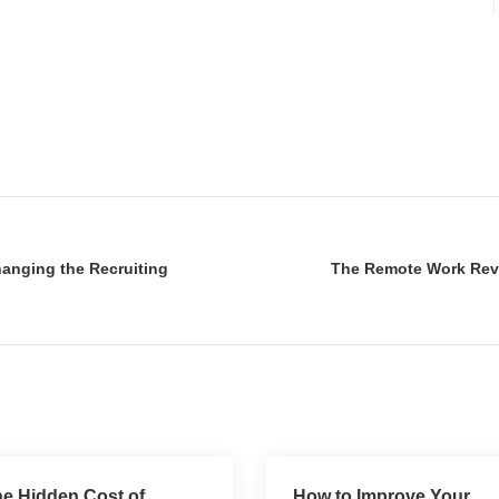
hanging the Recruiting
The Remote Work Revol
e Hidden Cost of
How to Improve Your