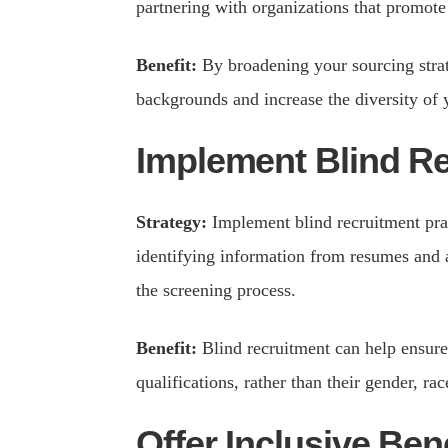
partnering with organizations that promote 
Benefit:
By broadening your sourcing strat
backgrounds and increase the diversity of 
Implement Blind R
Strategy:
Implement blind recruitment pra
identifying information from resumes and a
the screening process.
Benefit:
Blind recruitment can help ensure 
qualifications, rather than their gender, rac
Offer Inclusive Ben