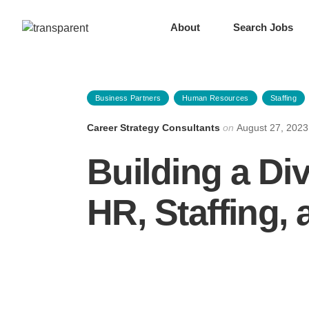
About
Search Jobs
Business Partners
Human Resources
Staffing
Career Strategy Consultants
on
August 27, 2023
Building a Di
HR, Staffing,