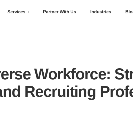
Services
Partner With Us
Industries
Blo
verse Workforce: Str
 and Recruiting Prof