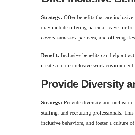
Strategy:
Offer benefits that are inclusive
may include offering parental leave for bo
covers same-sex partners, and offering fle
Benefit:
Inclusive benefits can help attra
create a more inclusive work environment.
Provide Diversity a
Strategy:
Provide diversity and inclusion t
staffing, and recruiting professionals. Thi
inclusive behaviors, and foster a culture of