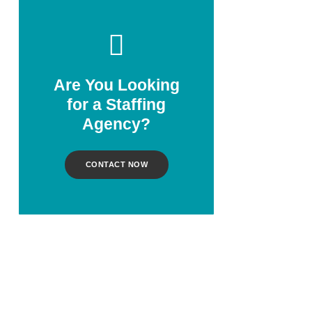
Are You Looking
for a Staffing
Agency?
CONTACT NOW