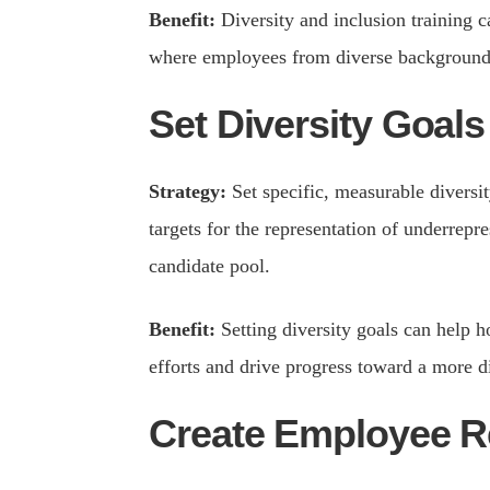
Benefit:
Diversity and inclusion training 
where employees from diverse backgrounds
Set Diversity Goals
Strategy:
Set specific, measurable diversit
targets for the representation of underrepr
candidate pool.
Benefit:
Setting diversity goals can help h
efforts and drive progress toward a more d
Create Employee 