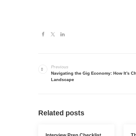
Previous
Navigating the Gig Economy: How It’s C
Landscape
Related posts
Interview Prep Checklist
Th