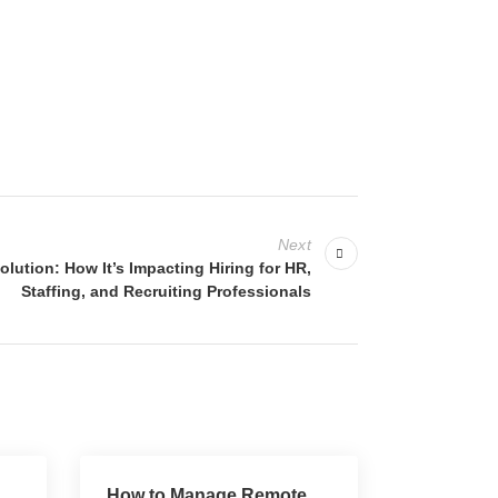
Next
ution: How It’s Impacting Hiring for HR,
Staffing, and Recruiting Professionals
How to Manage Remote