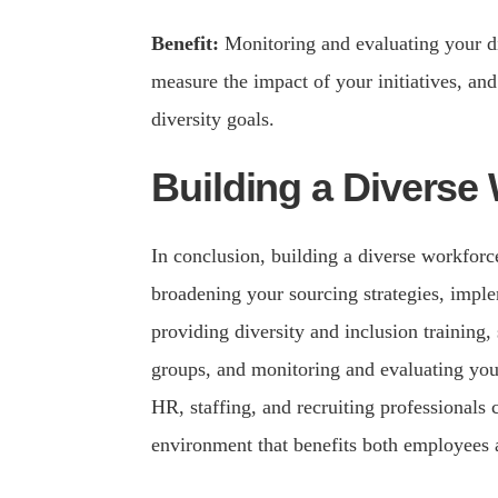
Benefit:
Monitoring and evaluating your div
measure the impact of your initiatives, and
diversity goals.
Building a Diverse
In conclusion, building a diverse workforc
broadening your sourcing strategies, imple
providing diversity and inclusion training,
groups, and monitoring and evaluating your
HR, staffing, and recruiting professionals
environment that benefits both employees 